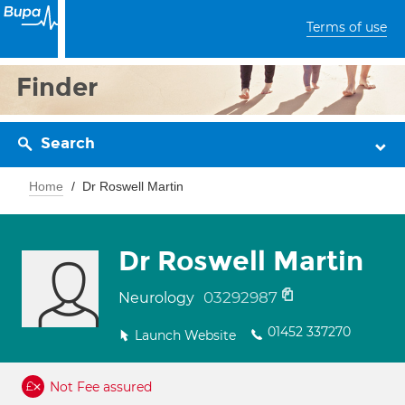
Terms of use
Finder
Search
Home
Dr Roswell Martin
Dr Roswell Martin
03292987
Neurology
01452 337270
Launch Website
Not Fee assured