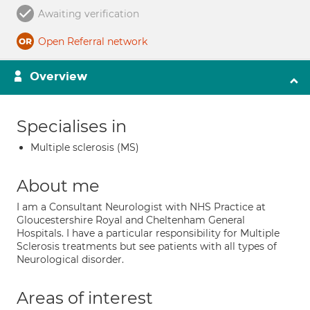
Awaiting verification
Open Referral network
Overview
Specialises in
Multiple sclerosis (MS)
About me
I am a Consultant Neurologist with NHS Practice at
Gloucestershire Royal and Cheltenham General
Hospitals. I have a particular responsibility for Multiple
Sclerosis treatments but see patients with all types of
Neurological disorder.
Areas of interest