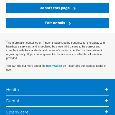
Report this page
Edit details
The information contained on Finder is submitted by consultants, therapists and
healthcare services, and is declared by these third parties to be correct and
compliant with the standards and codes of conduct specified by their relevant
regulatory body. Bupa cannot guarantee the accuracy of all of the information
provided.
You can find out more about the
information
on Finder and our website terms of
use.
Health
Dental
Elderly care