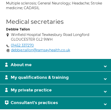
Multiple sclerosis; General Neurology; Headache; Stroke
medicine; CADASIL
Medical secretaries
Debbie Tallon
Winfield Hospital Tewkesbury Road Longford
GLOUCESTER GL2 9WH
01452 337270
debbie.tallon@ramsayhealth.co.uk
About me
My qualifications & training
My private practice
Consultant's practices