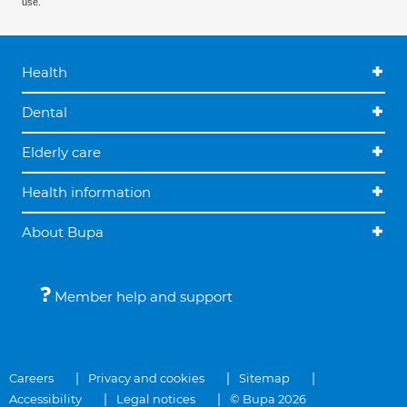
use.
Health
Dental
Elderly care
Health information
About Bupa
Member help and support
Careers
Privacy and cookies
Sitemap
Accessibility
Legal notices
© Bupa 2026