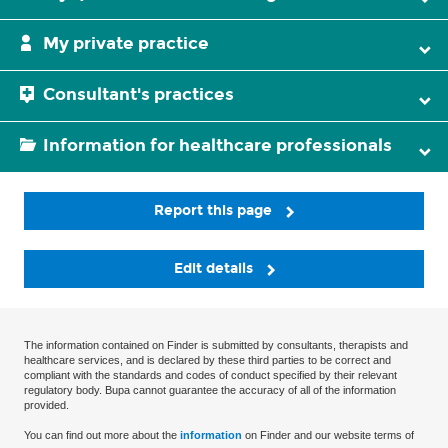
My private practice
Consultant's practices
Information for healthcare professionals
Report this page
Edit details
The information contained on Finder is submitted by consultants, therapists and
healthcare services, and is declared by these third parties to be correct and
compliant with the standards and codes of conduct specified by their relevant
regulatory body. Bupa cannot guarantee the accuracy of all of the information
provided.
You can find out more about the
information
on Finder and our website terms of