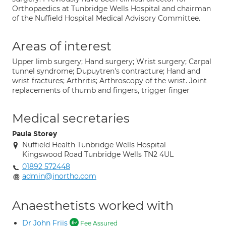
Orthopaedics at Tunbridge Wells Hospital and chairman
of the Nuffield Hospital Medical Advisory Committee.
Areas of interest
Upper limb surgery; Hand surgery; Wrist surgery; Carpal
tunnel syndrome; Dupuytren's contracture; Hand and
wrist fractures; Arthritis; Arthroscopy of the wrist. Joint
replacements of thumb and fingers, trigger finger
Medical secretaries
Paula Storey
Nuffield Health Tunbridge Wells Hospital
Kingswood Road Tunbridge Wells TN2 4UL
01892 572448
admin@jnortho.com
Anaesthetists worked with
Dr John Friis
Fee Assured