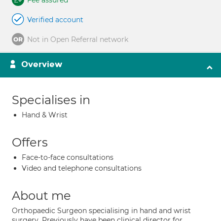
Fee assured
Verified account
Not in Open Referral network
Overview
Specialises in
Hand & Wrist
Offers
Face-to-face consultations
Video and telephone consultations
About me
Orthopaedic Surgeon specialising in hand and wrist
surgery. Previously have been clinical director for