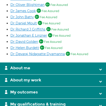
Dr Oliver Blightman
Fee Assured
Dr James Cook
Fee Assured
Dr John Batty
Fee Assured
Dr Daniel Moult
Fee Assured
Dr Richard J Griffiths
Fee Assured
Dr Jonathan E Linzner
Fee Assured
Dr David Golden
Fee Assured
Dr Helen Burdett
Fee Assured
Dr Devaraj Nidagatte Dyamanna
Fee Assured
About me
About my work
My outcomes
My qualifications & training