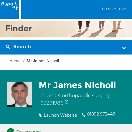
Terms of use
Finder
Search
Home
Mr James Nicholl
Mr James Nicholl
Trauma & orthopaedic surgery
03291986
01892 572448
Launch Website