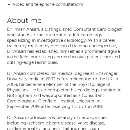
Video and telephone consultations
About me
Dr Imran Ansari, a distinguished Consultant Cardiologist
who stands at the forefront of adult cardiology,
specializing in investigative cardiology. With a career
trajectory marked by dedicated training and expertise,
Dr Ansari has established himself as a prominent figure
in the field, prioritizing comprehensive patient care and
cutting-edge techniques.
Dr Ansari completed his medical degree at Bhavnagar
University, India in 2003 before relocating to the UK. In
2008, he became a Member of the Royal College of
Physicians. He later completed his cardiology training in
Nottingham and was appointed as a Consultant
Cardiologist at Glenfield Hospital, Leicester, in
September 2019 after receiving his CCT in 2018.
Dr Ansari addresses a wide array of cardiac issues,
including ischaemic heart disease, valve disease,
cardiomyopathy, and heart failure, chest pain