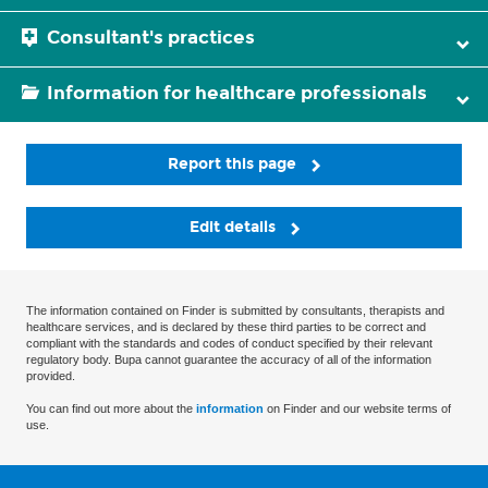
Consultant's practices
Information for healthcare professionals
Report this page
Edit details
The information contained on Finder is submitted by consultants, therapists and
healthcare services, and is declared by these third parties to be correct and
compliant with the standards and codes of conduct specified by their relevant
regulatory body. Bupa cannot guarantee the accuracy of all of the information
provided.
You can find out more about the
information
on Finder and our website terms of
use.