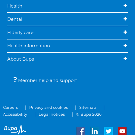
Health
Dental
Elderly care
Health information
About Bupa
Member help and support
Careers
Privacy and cookies
Sitemap
Accessibility
Legal notices
© Bupa 2026