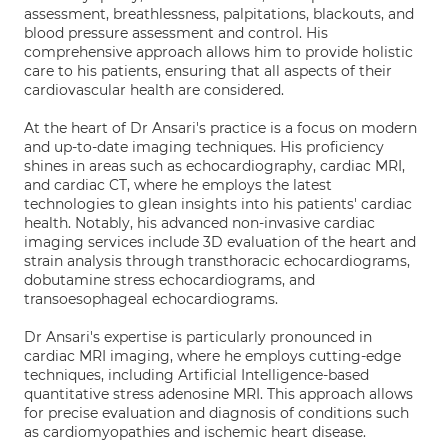
assessment, breathlessness, palpitations, blackouts, and
blood pressure assessment and control. His
comprehensive approach allows him to provide holistic
care to his patients, ensuring that all aspects of their
cardiovascular health are considered.
At the heart of Dr Ansari's practice is a focus on modern
and up-to-date imaging techniques. His proficiency
shines in areas such as echocardiography, cardiac MRI,
and cardiac CT, where he employs the latest
technologies to glean insights into his patients' cardiac
health. Notably, his advanced non-invasive cardiac
imaging services include 3D evaluation of the heart and
strain analysis through transthoracic echocardiograms,
dobutamine stress echocardiograms, and
transoesophageal echocardiograms.
Dr Ansari's expertise is particularly pronounced in
cardiac MRI imaging, where he employs cutting-edge
techniques, including Artificial Intelligence-based
quantitative stress adenosine MRI. This approach allows
for precise evaluation and diagnosis of conditions such
as cardiomyopathies and ischemic heart disease.