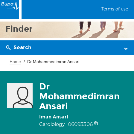
Terms of use
Finder
Search
Home
Dr Mohammedimran Ansari
Dr
Mohammedimran
Ansari
Iman Ansari
06093306
Cardiology