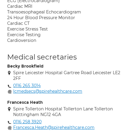
ECG (Electrocardiogram)
Cardiac MRI
Transoesophageal Echocardiogram
24 Hour Blood Pressure Monitor
Cardiac CT
Exercise Stress Test
Exercise Testing
Cardioversion
Medical secretaries
Becky Brookfield
Spire Leicester Hospital Gartree Road Leicester LE2
2FF
0116 265 3014
lcmedsecs@spirehealthcare.com
Francesca Heath
Spire Tollerton Hospital Tollerton Lane Tollerton
Nottingham NG12 4GA
0116 258 3920
Francesca.Heath@spirehealthcare.com