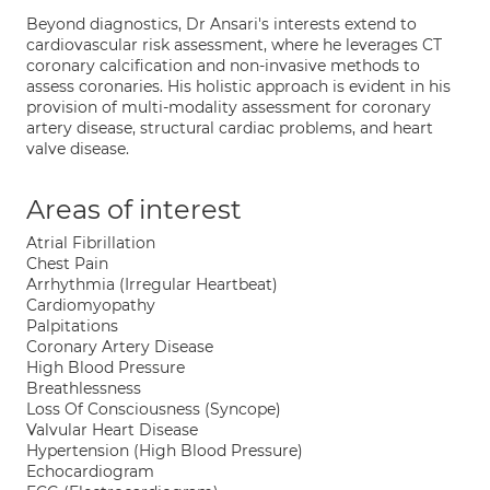
Beyond diagnostics, Dr Ansari's interests extend to
cardiovascular risk assessment, where he leverages CT
coronary calcification and non-invasive methods to
assess coronaries. His holistic approach is evident in his
provision of multi-modality assessment for coronary
artery disease, structural cardiac problems, and heart
valve disease.
Areas of interest
Atrial Fibrillation
Chest Pain
Arrhythmia (Irregular Heartbeat)
Cardiomyopathy
Palpitations
Coronary Artery Disease
High Blood Pressure
Breathlessness
Loss Of Consciousness (Syncope)
Valvular Heart Disease
Hypertension (High Blood Pressure)
Echocardiogram