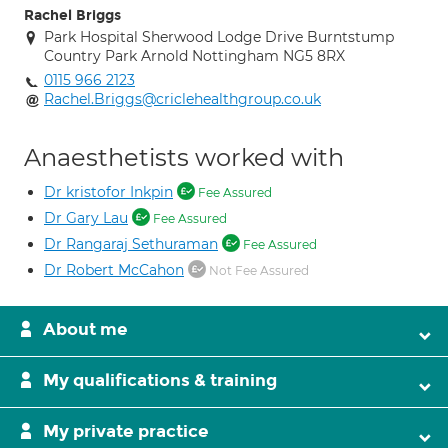
Rachel Briggs
Park Hospital Sherwood Lodge Drive Burntstump
Country Park Arnold Nottingham NG5 8RX
0115 966 2123
Rachel.Briggs@criclehealthgroup.co.uk
Anaesthetists worked with
Dr kristofor Inkpin
Fee Assured
Dr Gary Lau
Fee Assured
Dr Rangaraj Sethuraman
Fee Assured
Dr Robert McCahon
Not Fee Assured
About me
My qualifications & training
My private practice