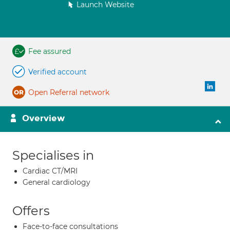
Launch Website
Fee assured
Verified account
Open Referral network
Overview
Specialises in
Cardiac CT/MRI
General cardiology
Offers
Face-to-face consultations