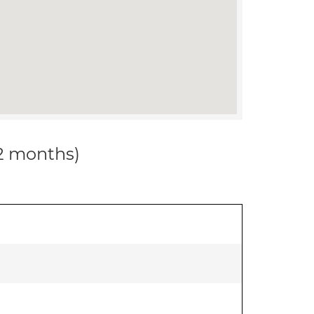
12 months)