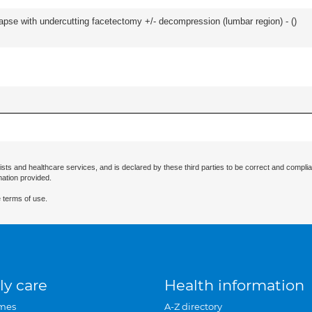
olapse with undercutting facetectomy +/- decompression (lumbar region) - (
)
ists and healthcare services, and is declared by these third parties to be correct and complia
mation provided.
 terms of use.
ly care
Health information
mes
A-Z directory