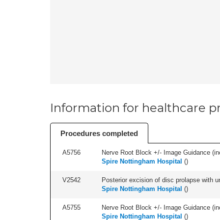
Information for healthcare pr
Procedures completed
A5756
Nerve Root Block +/- Image Guidance (inc
Spire Nottingham Hospital
(
)
V2542
Posterior excision of disc prolapse with u
Spire Nottingham Hospital
(
)
A5755
Nerve Root Block +/- Image Guidance (inc
Spire Nottingham Hospital
(
)