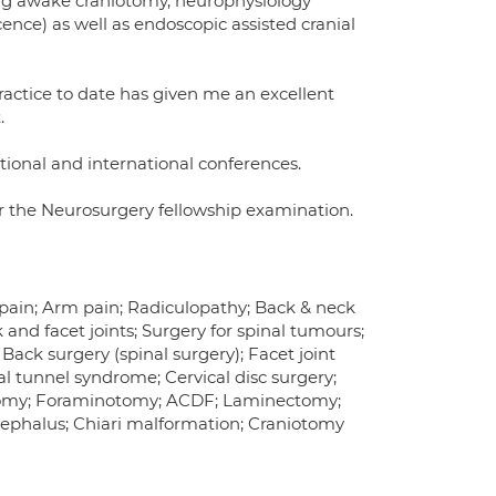
ng awake craniotomy, neurophysiology
nce) as well as endoscopic assisted cranial
practice to date has given me an excellent
.
ional and international conferences.
r the Neurosurgery fellowship examination.
k pain; Arm pain; Radiculopathy; Back & neck
and facet joints; Surgery for spinal tumours;
Back surgery (spinal surgery); Facet joint
l tunnel syndrome; Cervical disc surgery;
ctomy; Foraminotomy; ACDF; Laminectomy;
ocephalus; Chiari malformation; Craniotomy