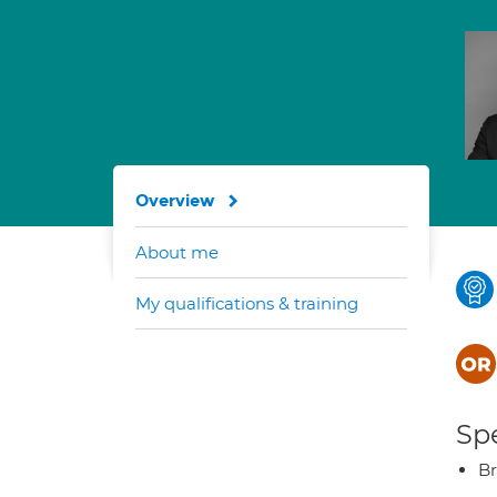
Overview
About me
My qualifications & training
Spe
Br