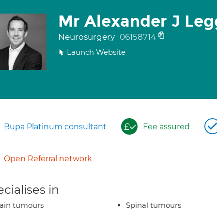
Mr Alexander J Leg
Neurosurgery
06158714
Launch Website
Bupa Platinum consultant
Fee assured
Open Referral network
cialises in
ain tumours
Spinal tumours