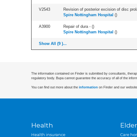
V2543
Revision of posterior excision of disc pr
Spire Nottingham Hospital
(
)
A3900
Repair of dura - (
)
Spire Nottingham Hospital
(
)
Show All (9 )...
The information contained on Finder is submitted by consultants, therap
regulatory body. Bupa cannot guarantee the accuracy of all of the infor
You can find out more about the
information
on Finder and our website
Health
Elder
Health insurance
Care ho