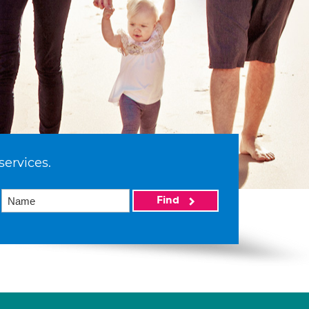
services.
Find