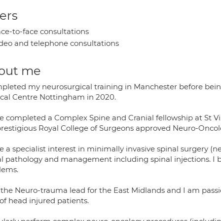
ers
ce-to-face consultations
deo and telephone consultations
out me
mpleted my neurosurgical training in Manchester before bei
cal Centre Nottingham in 2020.
ve completed a Complex Spine and Cranial fellowship at St Vi
prestigious Royal College of Surgeons approved Neuro-Oncol
e a specialist interest in minimally invasive spinal surgery (n
al pathology and management including spinal injections. I be
lems.
 the Neuro-trauma lead for the East Midlands and I am passi
of head injured patients.