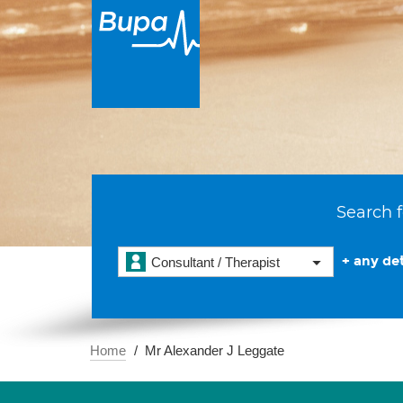
Search f
+ any det
Consultant / Therapist
Home
Mr Alexander J Leggate