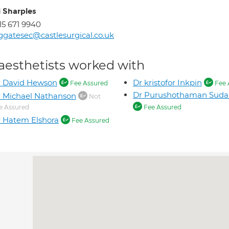
i Sharples
15 671 9940
ggatesec@castlesurgical.co.uk
aesthetists worked with
r David Hewson
Dr kristofor Inkpin
Fee Assured
Fee 
Dr Purushothaman Suda
 Michael Nathanson
Not
e Assured
Fee Assured
 Hatem Elshora
Fee Assured