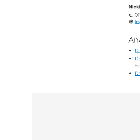
Nick
01
le
An
D
Dr
Fe
Dr