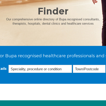
Finder
Our comprehensive online directory of Bupa recognised consultants,
therapists, hospitals, dental clinics and healthcare services
or Bupa recognised healthcare professionals and 
ails