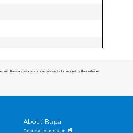
nt with the standards and codes of conduct specified by their relevant
About Bupa
Financial information