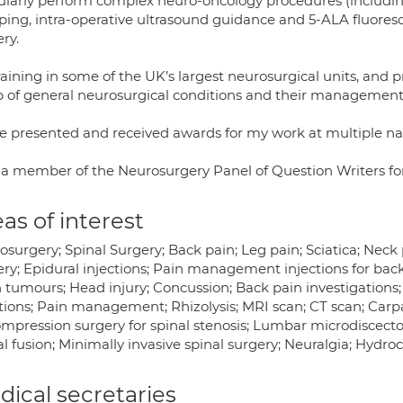
gularly perform complex neuro-oncology procedures (includi
ing, intra-operative ultrasound guidance and 5-ALA fluoresce
ry.
aining in some of the UK’s largest neurosurgical units, and 
p of general neurosurgical conditions and their management
ve presented and received awards for my work at multiple nat
 a member of the Neurosurgery Panel of Question Writers fo
as of interest
osurgery; Spinal Surgery; Back pain; Leg pain; Sciatica; Nec
ry; Epidural injections; Pain management injections for back 
 tumours; Head injury; Concussion; Back pain investigations; 
ctions; Pain management; Rhizolysis; MRI scan; CT scan; Carpa
mpression surgery for spinal stenosis; Lumbar microdisce
al fusion; Minimally invasive spinal surgery; Neuralgia; Hydr
ical secretaries