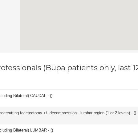
ofessionals (Bupa patients only, last 
luding Bilateral) CAUDAL - (
)
ndercutting facetectomy +/- decompression - lumbar region (1 or 2 levels) - (
)
luding Bilateral) LUMBAR - (
)