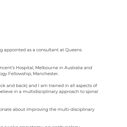
ng appointed as a consultant at Queens
ncent's Hospital, Melbourne in Australia and
ogy Fellowship, Manchester.
eck and back) and I am trained in all aspects of
lieve in a multidisciplinary approach to spinal
onate about improving the multi-disciplinary