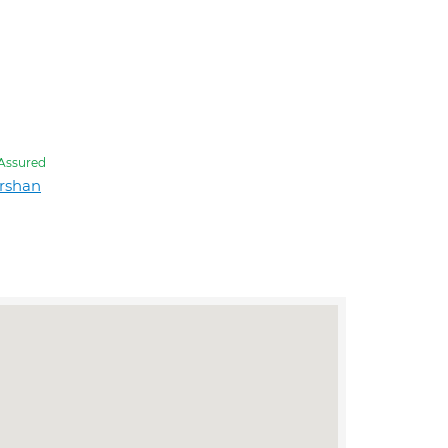
Assured
rshan