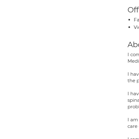
Off
Fa
Vi
Ab
I co
Medi
I ha
the 
I hav
spin
prob
I am
care 