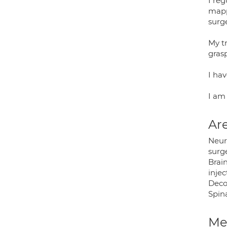
I re
mapp
surge
My tr
gras
I ha
I am
Are
Neur
surge
Brain
inje
Deco
Spin
Med