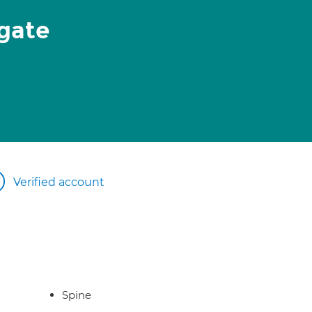
gate
Verified account
Spine