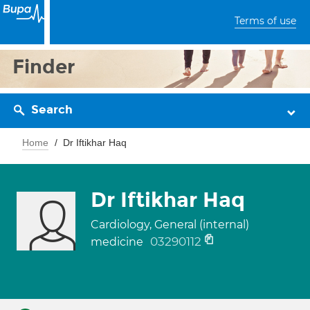
Terms of use
Finder
Search
Home
Dr Iftikhar Haq
Dr Iftikhar Haq
Cardiology, General (internal)
03290112
medicine