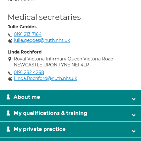
Medical secretaries
Julie Geddes
0191 213 7164
julie.geddes@nuth.nhs.uk
Linda Rochford
Royal Victoria Infirmary Queen Victoria Road
NEWCASTLE UPON TYNE NE1 4LP
0191 282 4268
Linda.Rochford@nuth.nhs.uk
About me
My qualifications & training
My private practice