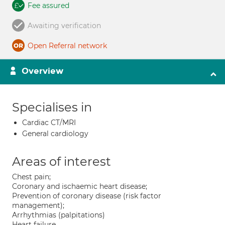
Fee assured
Awaiting verification
Open Referral network
Overview
Specialises in
Cardiac CT/MRI
General cardiology
Areas of interest
Chest pain;
Coronary and ischaemic heart disease;
Prevention of coronary disease (risk factor
management);
Arrhythmias (palpitations)
Heart failure