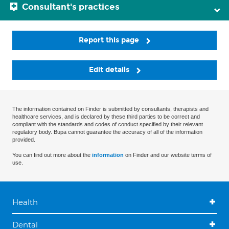
Consultant's practices
Report this page
Edit details
The information contained on Finder is submitted by consultants, therapists and
healthcare services, and is declared by these third parties to be correct and
compliant with the standards and codes of conduct specified by their relevant
regulatory body. Bupa cannot guarantee the accuracy of all of the information
provided.
You can find out more about the
information
on Finder and our website terms of
use.
Health
Dental