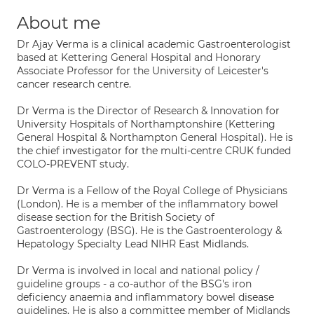
About me
Dr Ajay Verma is a clinical academic Gastroenterologist
based at Kettering General Hospital and Honorary
Associate Professor for the University of Leicester's
cancer research centre.
Dr Verma is the Director of Research & Innovation for
University Hospitals of Northamptonshire (Kettering
General Hospital & Northampton General Hospital). He is
the chief investigator for the multi-centre CRUK funded
COLO-PREVENT study.
Dr Verma is a Fellow of the Royal College of Physicians
(London). He is a member of the inflammatory bowel
disease section for the British Society of
Gastroenterology (BSG). He is the Gastroenterology &
Hepatology Specialty Lead NIHR East Midlands.
Dr Verma is involved in local and national policy /
guideline groups - a co-author of the BSG's iron
deficiency anaemia and inflammatory bowel disease
guidelines. He is also a committee member of Midlands