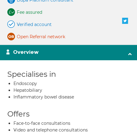
Bupa Platinum consultant
Fee assured
Verified account
Open Referral network
Overview
Specialises in
Endoscopy
Hepatobiliary
Inflammatory bowel disease
Offers
Face-to-face consultations
Video and telephone consultations