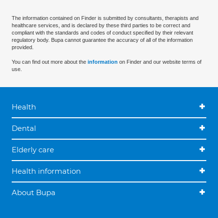
The information contained on Finder is submitted by consultants, therapists and
healthcare services, and is declared by these third parties to be correct and
compliant with the standards and codes of conduct specified by their relevant
regulatory body. Bupa cannot guarantee the accuracy of all of the information
provided.
You can find out more about the
information
on Finder and our website terms of
use.
Health
Dental
Elderly care
Health information
About Bupa