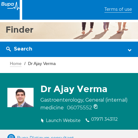
Terms of use
Finder
Search
Home
Dr Ajay Verma
Dr Ajay Verma
Gastroenterology, General (internal)
06075552
medicine
07971 343112
Launch Website