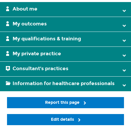
About me
My outcomes
My qualifications & training
My private practice
Consultant's practices
Information for healthcare professionals
Report this page
Edit details