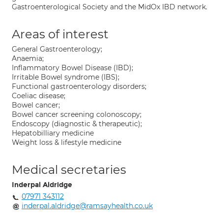
Gastroenterological Society and the MidOx IBD network.
Areas of interest
General Gastroenterology;
Anaemia;
Inflammatory Bowel Disease (IBD);
Irritable Bowel syndrome (IBS);
Functional gastroenterology disorders;
Coeliac disease;
Bowel cancer;
Bowel cancer screening colonoscopy;
Endoscopy (diagnostic & therapeutic);
Hepatobilliary medicine
Weight loss & lifestyle medicine
Medical secretaries
Inderpal Aldridge
07971 343112
inderpal.aldridge@ramsayhealth.co.uk