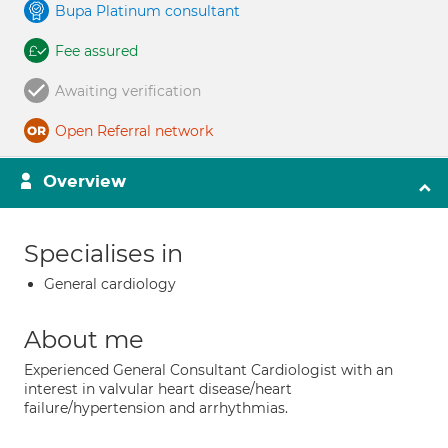
Bupa Platinum consultant
Fee assured
Awaiting verification
Open Referral network
Overview
Specialises in
General cardiology
About me
Experienced General Consultant Cardiologist with an
interest in valvular heart disease/heart
failure/hypertension and arrhythmias.