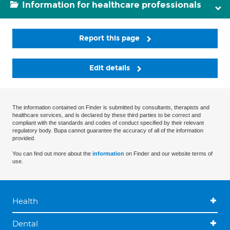
Information for healthcare professionals
Report this page
Edit details
The information contained on Finder is submitted by consultants, therapists and
healthcare services, and is declared by these third parties to be correct and
compliant with the standards and codes of conduct specified by their relevant
regulatory body. Bupa cannot guarantee the accuracy of all of the information
provided.
You can find out more about the
information
on Finder and our website terms of
use.
Health
Dental