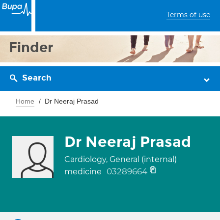
Terms of use
Finder
Search
Home
Dr Neeraj Prasad
Dr Neeraj Prasad
Cardiology, General (internal)
03289664
medicine