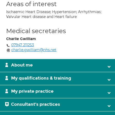
Areas of interest
Ischaemic Heart Disease; Hypertension; Arrhythmias;
Valvular Heart disease and Heart failure
Medical secretaries
Charlie Gwilliam
07947 211253
charlie.gwilliam@nhs.net
About me
My qualifications & training
My private practice
Consultant's practices