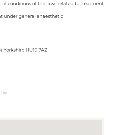
of conditions of the jaws related to treatment
ent under general anaesthetic
st Yorkshire HU10 7AZ
 Fee