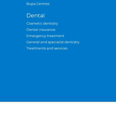
Bupa Centres
Dental
Cosmetic dentistry
Dental insurance
Emergency treatment
General and specialist dentistry
Treatments and services