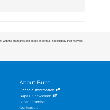
nt with the standards and codes of conduct specified by their relevant
About Bupa
Financial information
Bupa UK newsroom
Cancer promise
Our leaders