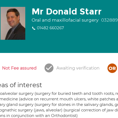
Mr Donald Starr
Oral and maxillofacial surgery
032889
01482 660267
Not Fee assured
Awaiting verification
as of interest
oalveolar surgery (surgery for buried teeth and tooth roots, 
 medicine (advice on recurrent mouth ulcers, white patches an
ary gland surgery (surgery for stones in the salivary glands, g
gnathic surgery (jaws, alveolar) (surgical correction of jaw 
ons in conjunction with an Orthodontist)