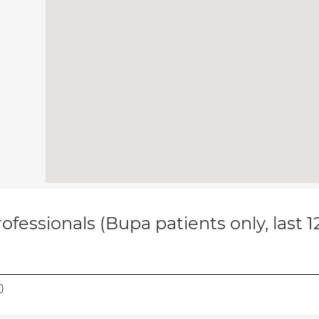
ofessionals (Bupa patients only, last 
(
)