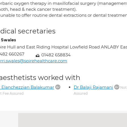
rbaric oxygen therapy in maxillofacial surgery (management 
moth, head & neck cancer treatment).
 unable to offer routine dental extractions or dental treatm
ical secretaries
i Swales
ire Hull and East Riding Hospital Lowfield Road ANLABY Ea
1482 660267
01482 658834
rri.swales@spirehealthcare.com
aesthetists worked with
 Elanchezzian Balakumar
Dr Balaji Rajamani
Not
t Fee Assured
Assured