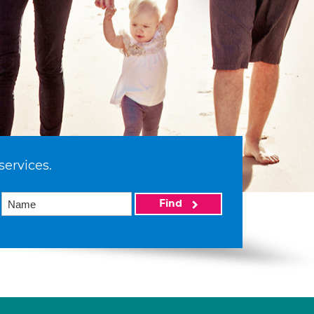
services.
Find