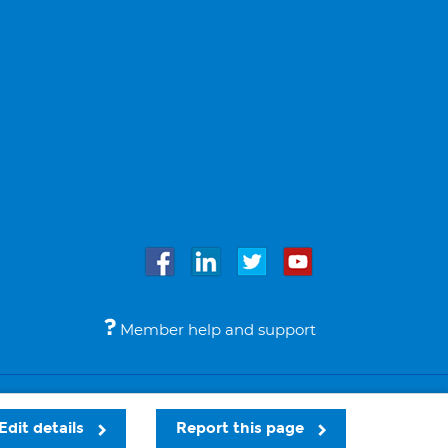
Member help and support
Accessibility
Legal notices
© Bupa 2026
Edit details
Report this page