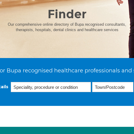
Finder
Our comprehensive online directory of Bupa recognised consultants,
therapists, hospitals, dental clinics and healthcare services
or Bupa recognised healthcare professionals and 
ails