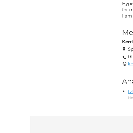
Hype
for 
I am
Med
Kerr
Sp
0
ke
An
Dr
No