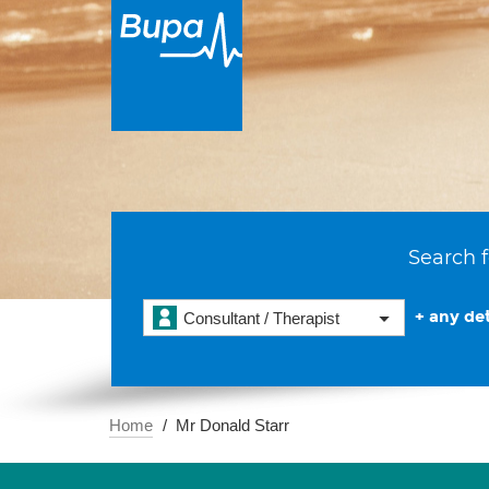
Search f
+ any det
Consultant / Therapist
Home
Mr Donald Starr