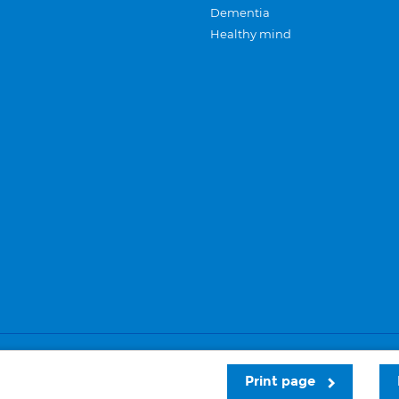
Dementia
Healthy mind
Careers
Privacy and cookies
Sitemap
Print page