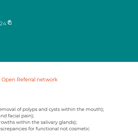
24
Open Referral network
removal of polyps and cysts within the mouth);
d facial pain);
rowths within the salivary glands);
discrepancies for functional not cosmetic