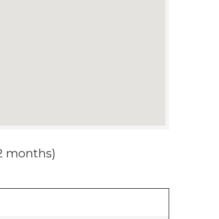
12 months)