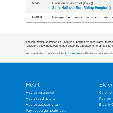
V1440
Excision of lesion of jaw - (
)
Spire Hull and East Riding Hospital
(
)
PM001
Pay member claim - missing information -
The information contained on Finder is submitted by consultants, therap
regulatory body. Bupa cannot guarantee the accuracy of all of the infor
You can find out more about the
information
on Finder and our website
Health
Elder
Health insurance
Care ho
Health cash plans
Retirem
Health assessments
Elderly 
Pay as you go healthcare