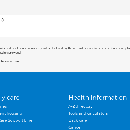
 (
)
ists and healthcare services, and is declared by these third parties to be correct and complia
mation provided.
 terms of use.
ly care
Health information
mes
A-Z directory
ent housing
Tools and calculators
Care Support Line
Back care
Cancer