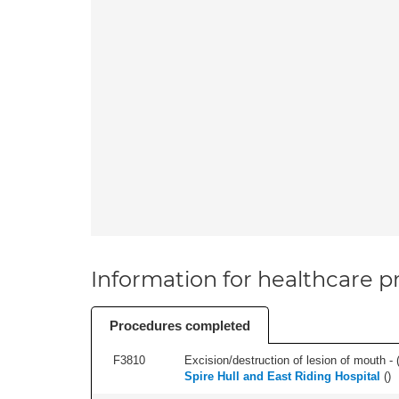
Information for healthcare pr
Procedures completed
F3810
Excision/destruction of lesion of mouth - 
Spire Hull and East Riding Hospital
(
)