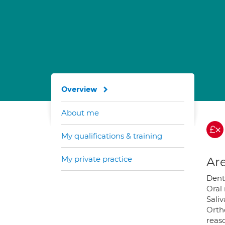
Overview
About me
My qualifications & training
My private practice
Are
Dent
Oral
Saliv
Ortho
reas