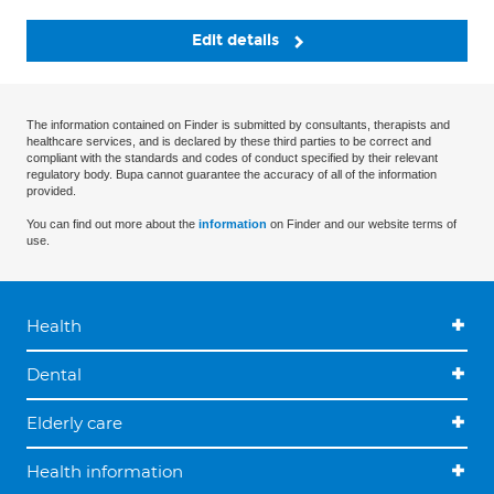
Edit details
The information contained on Finder is submitted by consultants, therapists and
healthcare services, and is declared by these third parties to be correct and
compliant with the standards and codes of conduct specified by their relevant
regulatory body. Bupa cannot guarantee the accuracy of all of the information
provided.
You can find out more about the
information
on Finder and our website terms of
use.
Health
Dental
Elderly care
Health information