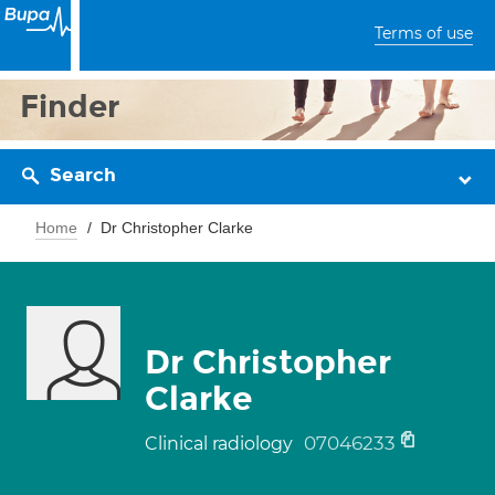
Terms of use
Finder
Search
Home
Dr Christopher Clarke
Dr Christopher
Clarke
07046233
Clinical radiology