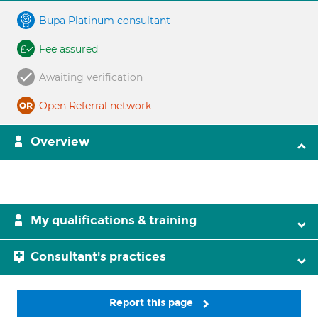
Bupa Platinum consultant
Fee assured
Awaiting verification
Open Referral network
Overview
My qualifications & training
Consultant's practices
Report this page