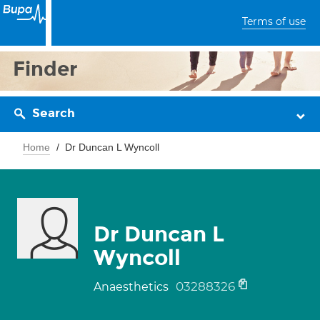
Terms of use
Finder
Search
Home
Dr Duncan L Wyncoll
Dr Duncan L
Wyncoll
03288326
Anaesthetics