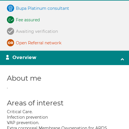
Bupa Platinum consultant
Fee assured
Awaiting verification
Open Referral network
Overview
About me
.
Areas of interest
Critical Care.
Infection prevention
VAP prevention.
Extra corporeal Membrane Oxygenation for ARDS.