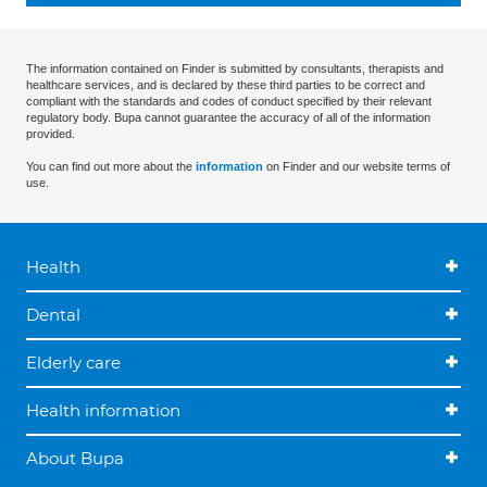
The information contained on Finder is submitted by consultants, therapists and
healthcare services, and is declared by these third parties to be correct and
compliant with the standards and codes of conduct specified by their relevant
regulatory body. Bupa cannot guarantee the accuracy of all of the information
provided.
You can find out more about the
information
on Finder and our website terms of
use.
Health
Dental
Elderly care
Health information
About Bupa