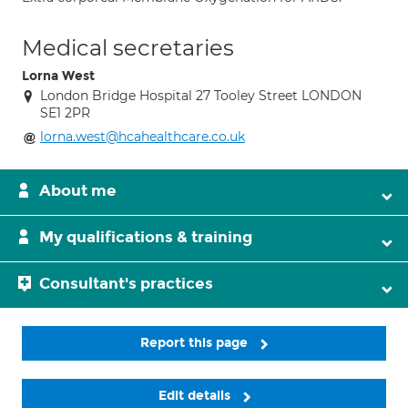
Medical secretaries
Lorna West
London Bridge Hospital 27 Tooley Street LONDON
SE1 2PR
lorna.west@hcahealthcare.co.uk
About me
My qualifications & training
Consultant's practices
Report this page
Edit details