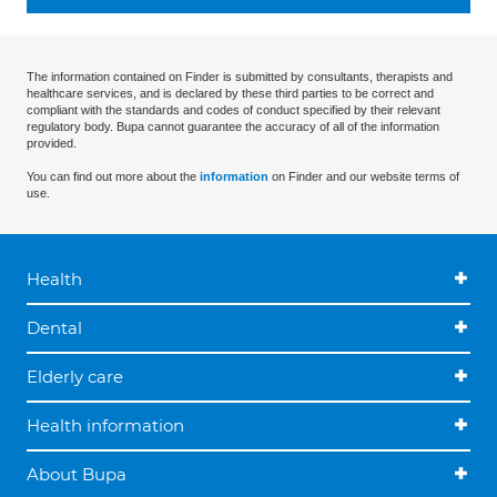
The information contained on Finder is submitted by consultants, therapists and
healthcare services, and is declared by these third parties to be correct and
compliant with the standards and codes of conduct specified by their relevant
regulatory body. Bupa cannot guarantee the accuracy of all of the information
provided.
You can find out more about the
information
on Finder and our website terms of
use.
Health
Dental
Elderly care
Health information
About Bupa