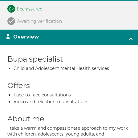
Fee assured
Awaiting verification
Overview
Bupa specialist
Child and Adolescent Mental Health services
Offers
Face-to-face consultations
Video and telephone consultations
About me
I take a warm and compassionate approach to my work
with children, adolescents, young adults, and