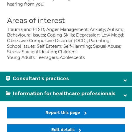
hearing from you.
Areas of interest
Trauma and PTSD; Anger Management; Anxiety; Autism;
Behavioural Issues; Coping Skills; Depression; Low Mood;
Obsessive-Compulsive Disorder (OCD); Parenting;
School Issues; Self Esteem; Self-Harming; Sexual Abuse;
Stress; Suicidal Ideation; Children;
Young Adults; Teenagers; Adolescents
Consultant's practices
Information for healthcare professionals
Report this page
Edit details