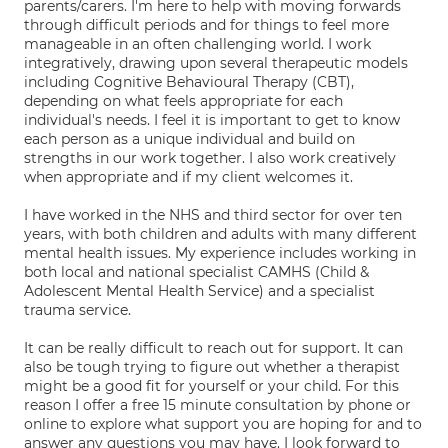
parents/carers. I'm here to help with moving forwards
through difficult periods and for things to feel more
manageable in an often challenging world. I work
integratively, drawing upon several therapeutic models
including Cognitive Behavioural Therapy (CBT),
depending on what feels appropriate for each
individual's needs. I feel it is important to get to know
each person as a unique individual and build on
strengths in our work together. I also work creatively
when appropriate and if my client welcomes it.
I have worked in the NHS and third sector for over ten
years, with both children and adults with many different
mental health issues. My experience includes working in
both local and national specialist CAMHS (Child &
Adolescent Mental Health Service) and a specialist
trauma service.
It can be really difficult to reach out for support. It can
also be tough trying to figure out whether a therapist
might be a good fit for yourself or your child. For this
reason I offer a free 15 minute consultation by phone or
online to explore what support you are hoping for and to
answer any questions you may have. I look forward to