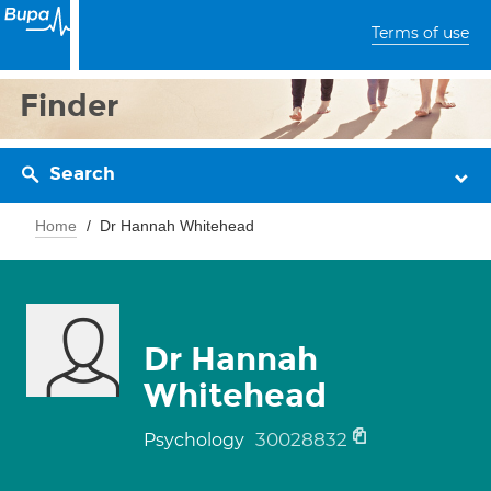
Terms of use
Finder
Search
Home
Dr Hannah Whitehead
Dr Hannah
Whitehead
30028832
Psychology