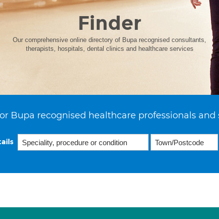
Finder
Our comprehensive online directory of Bupa recognised consultants,
therapists, hospitals, dental clinics and healthcare services
or Bupa recognised healthcare professionals and 
ails