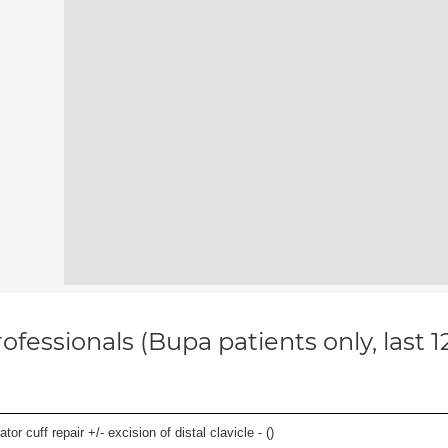
ofessionals (Bupa patients only, last 
 cuff repair +/- excision of distal clavicle - (
)