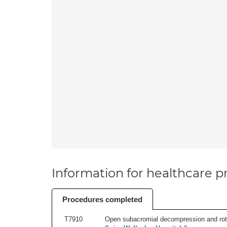
Information for healthcare pr
Procedures completed
T7910
Open subacromial decompression and rotator