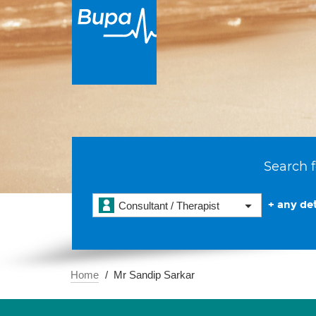
Search f
+ any det
Consultant / Therapist
Home
Mr Sandip Sarkar