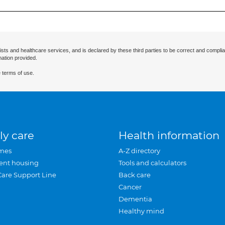
ists and healthcare services, and is declared by these third parties to be correct and complia
mation provided.
 terms of use.
ly care
Health information
mes
A-Z directory
ent housing
Tools and calculators
Care Support Line
Back care
Cancer
Dementia
Healthy mind