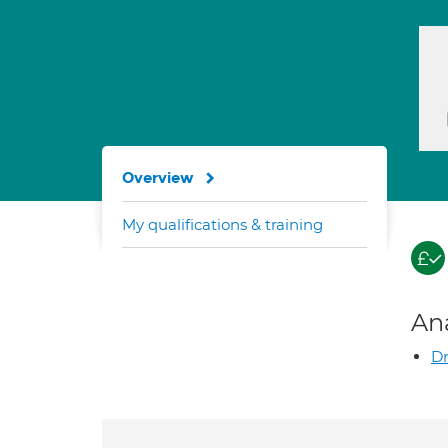
Overview
My qualifications & training
An
Dr