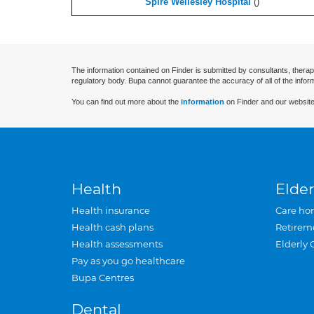
Spire Wellesley Hospital
(
)
The information contained on Finder is submitted by consultants, therap
regulatory body. Bupa cannot guarantee the accuracy of all of the infor
You can find out more about the
information
on Finder and our website
Health
Elder
Health insurance
Care ho
Health cash plans
Retirem
Health assessments
Elderly 
Pay as you go healthcare
Bupa Centres
Dental