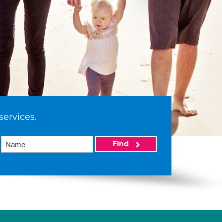
services.
Find