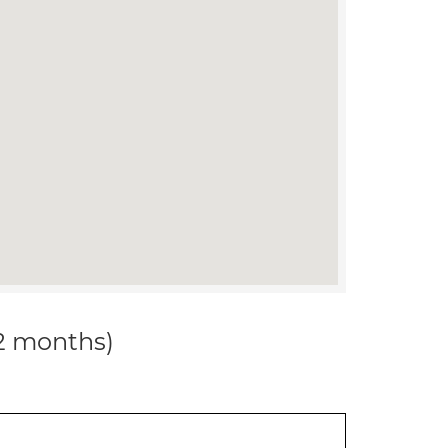
12 months)