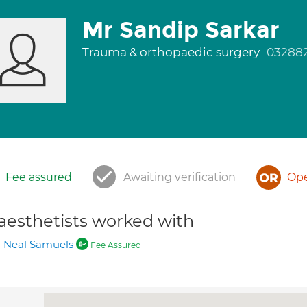
Mr Sandip Sarkar
Trauma & orthopaedic surgery
03288
Fee assured
Awaiting verification
Ope
aesthetists worked with
 Neal Samuels
Fee Assured