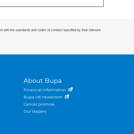
nt with the standards and codes of conduct specified by their relevant
About Bupa
Financial information
Bupa UK newsroom
Cancer promise
Our leaders