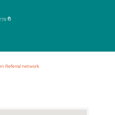
278
n Referral network