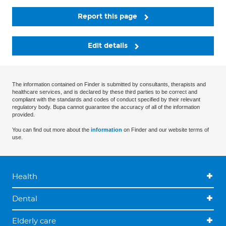
Report this page
Edit details
The information contained on Finder is submitted by consultants, therapists and
healthcare services, and is declared by these third parties to be correct and
compliant with the standards and codes of conduct specified by their relevant
regulatory body. Bupa cannot guarantee the accuracy of all of the information
provided.
You can find out more about the
information
on Finder and our website terms of
use.
Health
Dental
Elderly care