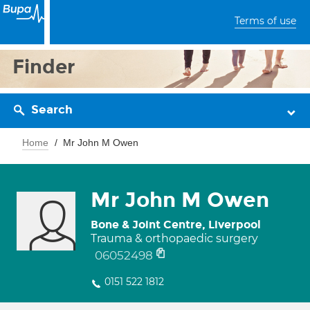
Terms of use
Finder
Search
Home
Mr John M Owen
Mr John M Owen
Bone & Joint Centre, Liverpool
Trauma & orthopaedic surgery
06052498
0151 522 1812