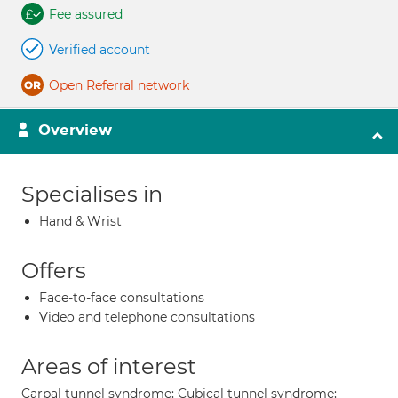
Fee assured
Verified account
Open Referral network
Overview
Specialises in
Hand & Wrist
Offers
Face-to-face consultations
Video and telephone consultations
Areas of interest
Carpal tunnel syndrome; Cubical tunnel syndrome;