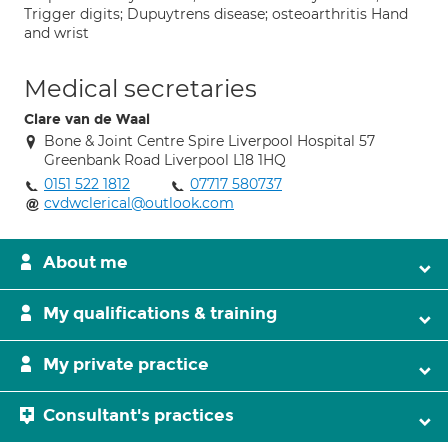
Trigger digits; Dupuytrens disease; osteoarthritis Hand
and wrist
Medical secretaries
Clare van de Waal
Bone & Joint Centre Spire Liverpool Hospital 57
Greenbank Road Liverpool L18 1HQ
0151 522 1812
07717 580737
cvdwclerical@outlook.com
About me
My qualifications & training
My private practice
Consultant's practices