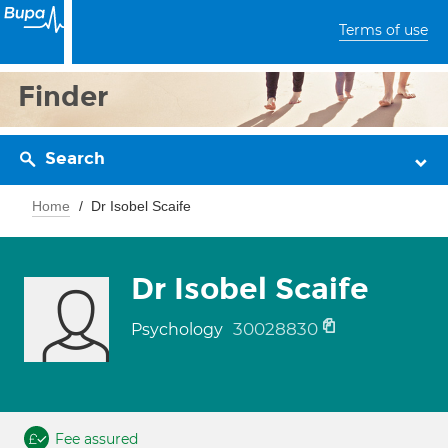
Terms of use
Finder
Search
Home
Dr Isobel Scaife
Dr Isobel Scaife
30028830
Psychology
Fee assured