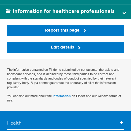
Information for healthcare professionals
Report this page
Edit details
The information contained on Finder is submitted by consultants, therapists and
healthcare services, and is declared by these third parties to be correct and
compliant with the standards and codes of conduct specified by their relevant
regulatory body. Bupa cannot guarantee the accuracy of all of the information
provided.
You can find out more about the
information
on Finder and our website terms of
use.
Health