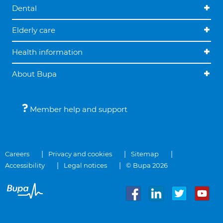
Dental
Elderly care
Health information
About Bupa
Member help and support
Careers
Privacy and cookies
Sitemap
Accessibility
Legal notices
© Bupa 2026