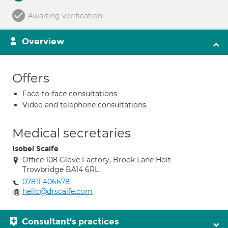
Awaiting verification
Overview
Offers
Face-to-face consultations
Video and telephone consultations
Medical secretaries
Isobel Scaife
Office 108 Glove Factory, Brook Lane Holt
Trowbridge BA14 6RL
07811 406678
hello@drscaife.com
Consultant's practices