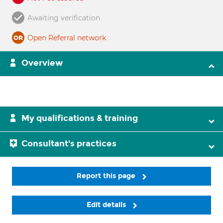
Awaiting verification
Open Referral network
Overview
My qualifications & training
Consultant's practices
Report this page
Edit details