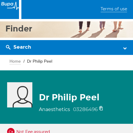
Terms of use
Finder
Search
Home
Dr Philip Peel
Dr Philip Peel
03286496
Anaesthetics
Not Fee assured