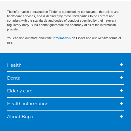
The information contained on Finder is submitted by consultants, therapists and
healthcare services, and is declared by these third parties to be correct and
compliant with the standards and codes of conduct specified by their relevant
regulatory body. Bupa cannot guarantee the accuracy of all of the information
provided.
You can find out more about the
information
on Finder and our website terms of
use.
Health
Dental
Elderly care
Health information
About Bupa