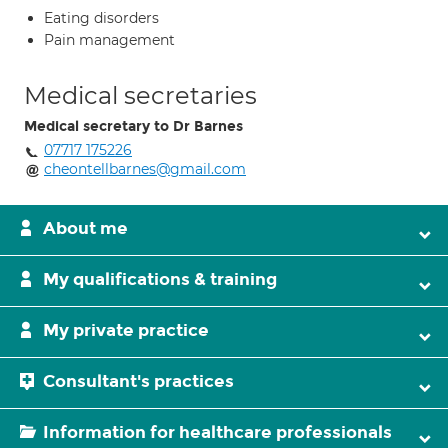
Eating disorders
Pain management
Medical secretaries
Medical secretary to Dr Barnes
07717 175226
cheontellbarnes@gmail.com
About me
My qualifications & training
My private practice
Consultant's practices
Information for healthcare professionals