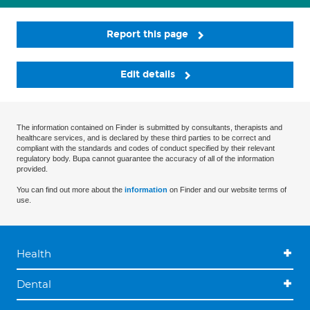
Report this page
Edit details
The information contained on Finder is submitted by consultants, therapists and
healthcare services, and is declared by these third parties to be correct and
compliant with the standards and codes of conduct specified by their relevant
regulatory body. Bupa cannot guarantee the accuracy of all of the information
provided.
You can find out more about the
information
on Finder and our website terms of
use.
Health
Dental