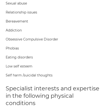
Sexual abuse
Relationship issues
Bereavement
Addiction
Obsessive Compulsive Disorder
Phobias
Eating disorders
Low self esteem
Self harm /suicidal thoughts
Specialist interests and expertise
in the following physical
conditions