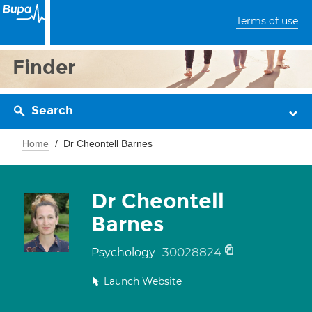
Terms of use
Finder
Search
Home
Dr Cheontell Barnes
Dr Cheontell
Barnes
30028824
Psychology
Launch Website