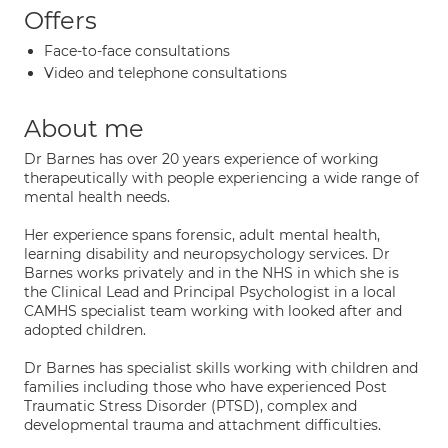
Offers
Face-to-face consultations
Video and telephone consultations
About me
Dr Barnes has over 20 years experience of working
therapeutically with people experiencing a wide range of
mental health needs.
Her experience spans forensic, adult mental health,
learning disability and neuropsychology services. Dr
Barnes works privately and in the NHS in which she is
the Clinical Lead and Principal Psychologist in a local
CAMHS specialist team working with looked after and
adopted children.
Dr Barnes has specialist skills working with children and
families including those who have experienced Post
Traumatic Stress Disorder (PTSD), complex and
developmental trauma and attachment difficulties.