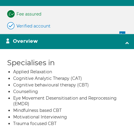
Fee assured
Verified account
Overview
Specialises in
Applied Relaxation
Cognitive Analytic Therapy (CAT)
Cognitive behavioural therapy (CBT)
Counselling
Eye Movement Desensitisation and Reprocessing
(EMDR)
Mindfulness based CBT
Motivational Interviewing
Trauma focused CBT