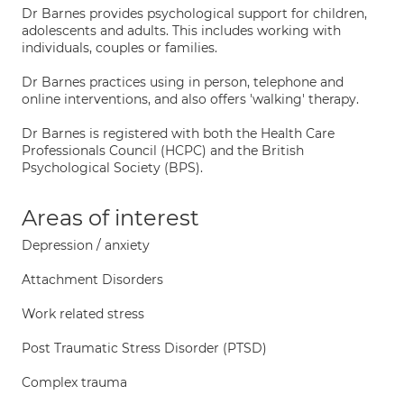
Dr Barnes provides psychological support for children,
adolescents and adults. This includes working with
individuals, couples or families.
Dr Barnes practices using in person, telephone and
online interventions, and also offers 'walking' therapy.
Dr Barnes is registered with both the Health Care
Professionals Council (HCPC) and the British
Psychological Society (BPS).
Areas of interest
Depression / anxiety
Attachment Disorders
Work related stress
Post Traumatic Stress Disorder (PTSD)
Complex trauma