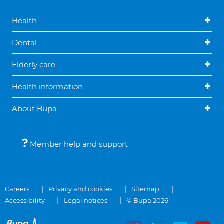
Health
Dental
Elderly care
Health information
About Bupa
Member help and support
Careers
Privacy and cookies
Sitemap
Accessibility
Legal notices
© Bupa 2026