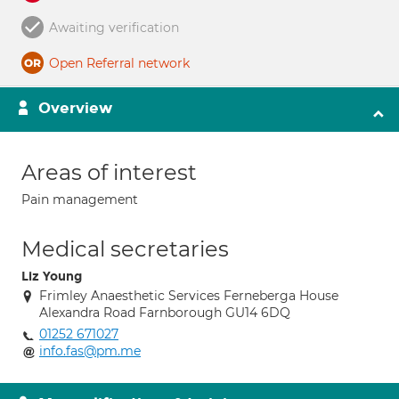
Awaiting verification
Open Referral network
Overview
Areas of interest
Pain management
Medical secretaries
Liz Young
Frimley Anaesthetic Services Ferneberga House
Alexandra Road Farnborough GU14 6DQ
01252 671027
info.fas@pm.me