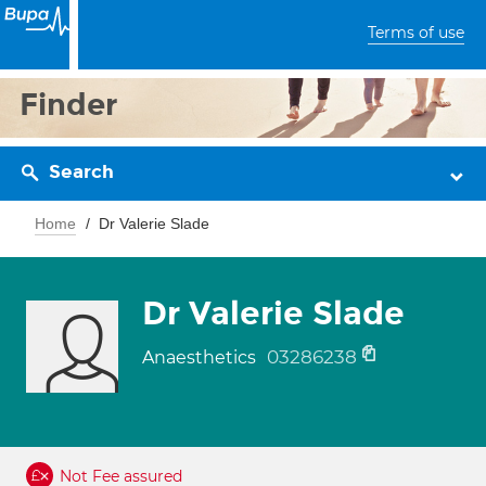
Terms of use
Finder
Search
Home
Dr Valerie Slade
Dr Valerie Slade
03286238
Anaesthetics
Not Fee assured