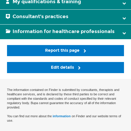
My qualifications & training
Consultant's practices
Information for healthcare professionals
Report this page
Edit details
The information contained on Finder is submitted by consultants, therapists and
healthcare services, and is declared by these third parties to be correct and
compliant with the standards and codes of conduct specified by their relevant
regulatory body. Bupa cannot guarantee the accuracy of all of the information
provided.
You can find out more about the
information
on Finder and our website terms of
use.