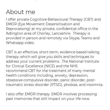
About me
I offer private Cognitive-Behavioural Therapy (CBT) and
EMDR (Eye Movement Desensitisation and
Reprocessing) at my private, confidential office in the
Adlington area of Chorley, Lancashire. Therapy is
provided in person and remotely via Skype, Teams and
Whatsapp video.
CBT is an effective, short-term, evidence-based talking
therapy which will give you skills and techniques to
address your current problems. The National Institute
for Clinical Excellence (NICE) and the NHS
recommend CBT for the treatment of many mental
health conditions including, anxiety, depression,
obsessive-compulsive disorder, panic disorder, post-
traumatic stress disorder (PTSD), phobias, and insomnia.
I also offer EMDR therapy. EMDR involves processing
past memories that still impact on your life now.