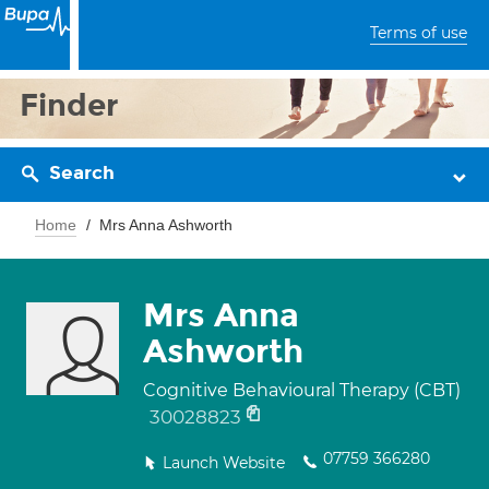
Terms of use
Finder
Search
Home
Mrs Anna Ashworth
Mrs Anna
Ashworth
Cognitive Behavioural Therapy (CBT)
30028823
07759 366280
Launch Website