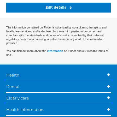
Edit details
The information contained on Finder is submitted by consultants, therapists and
healthcare services, and is declared by these third parties to be correct and
compliant with the standards and codes of conduct specified by their relevant
regulatory body. Bupa cannot guarantee the accuracy of all of the information
provided.
You can find out more about the
information
on Finder and our website terms of
use.
Health
Dental
Elderly care
Health information