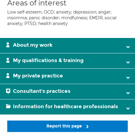
Areas of interest
Low self-esteem; OCD; anxiety; depression; anger;
insomnia; panic disorder; mindfulness; EMDR; social
anxiety; PTSD; health anxiety
About my work
My qualifications & training
My private practice
Consultant's practices
Information for healthcare professionals
Report this page