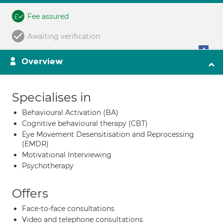
Fee assured
Awaiting verification
Overview
Specialises in
Behavioural Activation (BA)
Cognitive behavioural therapy (CBT)
Eye Movement Desensitisation and Reprocessing
(EMDR)
Motivational Interviewing
Psychotherapy
Offers
Face-to-face consultations
Video and telephone consultations