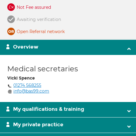
Not Fee assured
Awaiting verification
Open Referral network
Overview
Medical secretaries
Vicki Spence
01274 568255
info@bas99.com
My qualifications & training
My private practice