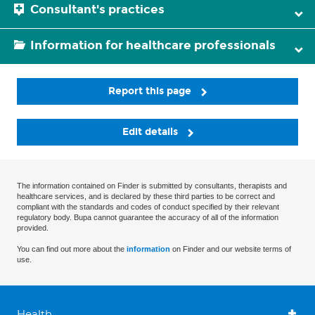
Consultant's practices
Information for healthcare professionals
Report this page
Edit details
The information contained on Finder is submitted by consultants, therapists and
healthcare services, and is declared by these third parties to be correct and
compliant with the standards and codes of conduct specified by their relevant
regulatory body. Bupa cannot guarantee the accuracy of all of the information
provided.
You can find out more about the
information
on Finder and our website terms of
use.
Health