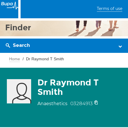
Terms of use
Finder
Search
Home
Dr Raymond T Smith
Dr Raymond T
Smith
03284913
Anaesthetics