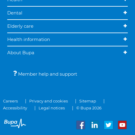
Dental
Elderly care
Health information
About Bupa
Member help and support
Careers
Privacy and cookies
Sitemap
Accessibility
Legal notices
© Bupa 2026