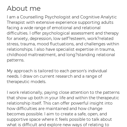
About me
I am a Counselling Psychologist and Cognitive Analytic
Therapist with extensive experience supporting adults
facing a wide range of emotional and relational
difficulties. I offer psychological assessment and therapy
for anxiety, depression, low self?esteem, work?related
stress, trauma, mood fluctuations, and challenges within
relationships. I also have specialist expertise in trauma,
childhood maltreatment, and long?standing relational
patterns.
My approach is tailored to each person's individual
needs. I draw on current research and a range of
therapeutic models.
I work relationally, paying close attention to the patterns
that show up both in your life and within the therapeutic
relationship itself. This can offer powerful insight into
how difficulties are maintained and how change
becomes possible. I aim to create a safe, open, and
supportive space where it feels possible to talk about
what is difficult and explore new ways of relating to