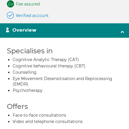
Fee assured
Verified account
Overview
Specialises in
Cognitive Analytic Therapy (CAT)
Cognitive behavioural therapy (CBT)
Counselling
Eye Movement Desensitisation and Reprocessing
(EMDR)
Psychotherapy
Offers
Face-to-face consultations
Video and telephone consultations