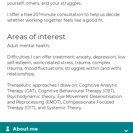
yourself, others, and your struggles.
I offer a free 20?minute consultation to help us decide
whether working together feels like a good fit.
Areas of interest
Adult mental health;
Difficulties I can offer treatment: anxiety, depression, low
self-esteem, work-related stress, trauma, complex
trauma, mood fluctuations, struggles within (and with)
relationships;
Therapeutic approaches I draw on: Cognitive Analytic
Therapy (CAT), Cognitive Behavioural Therapy (CBT),
Psychodynamic theory, Eye Movement Desensitisation
and Reprocessing (EMDT), Compassionate Focused
Therapy (CFT), and Systemic Theory.
About me