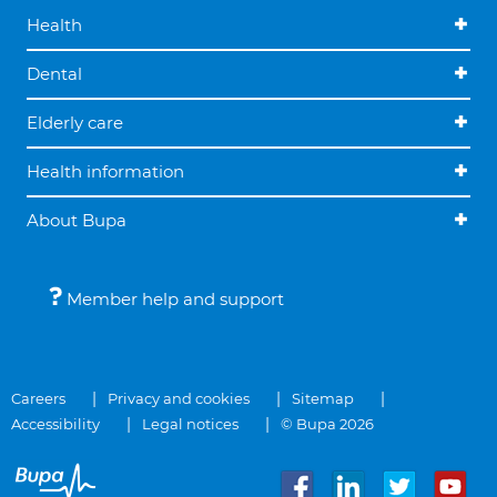
Health
Dental
Elderly care
Health information
About Bupa
Member help and support
Careers
Privacy and cookies
Sitemap
Accessibility
Legal notices
© Bupa 2026