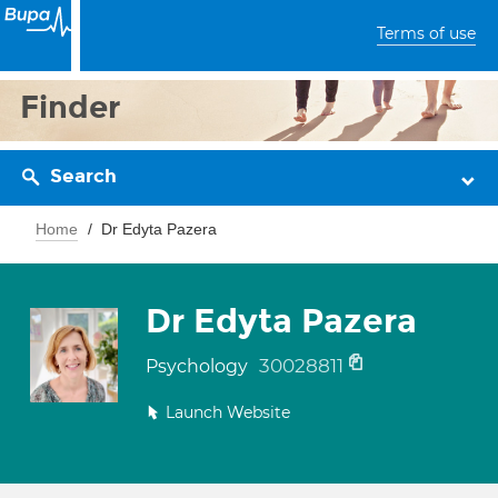
Terms of use
Finder
Search
Home
Dr Edyta Pazera
Dr Edyta Pazera
30028811
Psychology
Launch Website