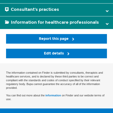
Consultant's practices
Information for healthcare professionals
Report this page
Edit details
The information contained on Finder is submitted by consultants, therapists and
healthcare services, and is declared by these third parties to be correct and
compliant with the standards and codes of conduct specified by their relevant
regulatory body. Bupa cannot guarantee the accuracy of all of the information
provided.
You can find out more about the
information
on Finder and our website terms of
use.