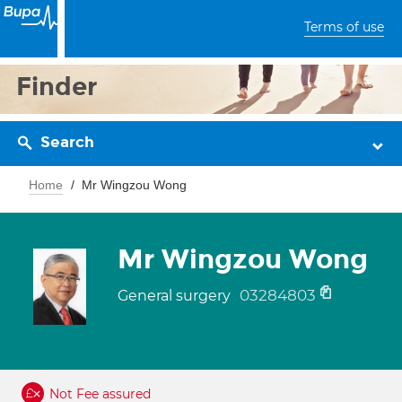
Terms of use
Finder
Search
Home
Mr Wingzou Wong
Mr Wingzou Wong
03284803
General surgery
Not Fee assured