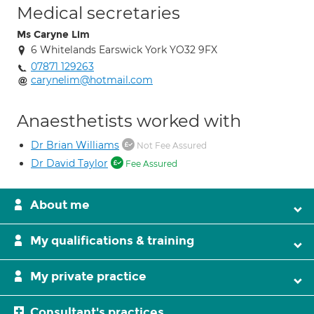
Medical secretaries
Ms Caryne Lim
6 Whitelands Earswick York YO32 9FX
07871 129263
carynelim@hotmail.com
Anaesthetists worked with
Dr Brian Williams
Not Fee Assured
Dr David Taylor
Fee Assured
About me
My qualifications & training
My private practice
Consultant's practices