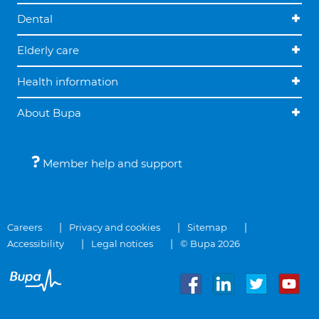
Dental
Elderly care
Health information
About Bupa
Member help and support
Careers
Privacy and cookies
Sitemap
Accessibility
Legal notices
© Bupa 2026