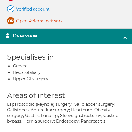
Verified account
Open Referral network
Overview
Specialises in
General
Hepatobiliary
Upper GI surgery
Areas of interest
Laparoscopic (keyhole) surgery; Gallbladder surgery;
Gallstones; Anti reflux surgery; Heartburn, Obesity
surgery; Gastric banding; Sleeve gastrectomy; Gastric
bypass, Hernia surgery; Endoscopy; Pancreatitis