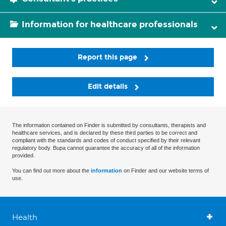
Information for healthcare professionals
Report this page
Edit details
The information contained on Finder is submitted by consultants, therapists and
healthcare services, and is declared by these third parties to be correct and
compliant with the standards and codes of conduct specified by their relevant
regulatory body. Bupa cannot guarantee the accuracy of all of the information
provided.
You can find out more about the
information
on Finder and our website terms of
use.
Health