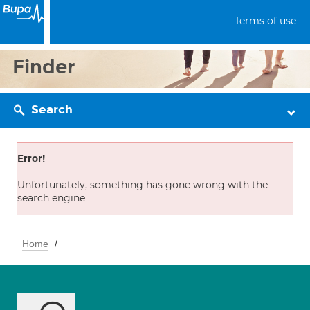
Terms of use
Finder
Search
Error!
Unfortunately, something has gone wrong with the
search engine
Home