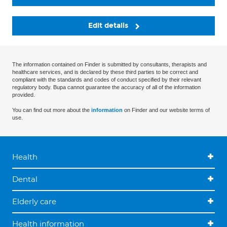
Edit details
The information contained on Finder is submitted by consultants, therapists and
healthcare services, and is declared by these third parties to be correct and
compliant with the standards and codes of conduct specified by their relevant
regulatory body. Bupa cannot guarantee the accuracy of all of the information
provided.
You can find out more about the
information
on Finder and our website terms of
use.
Health
Dental
Elderly care
Health information