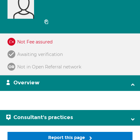
Not Fee assured
Awaiting verification
Not in Open Referral network
Overview
Consultant's practices
Report this page