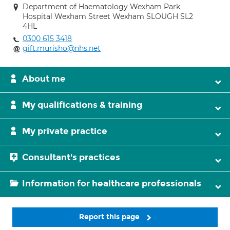
Department of Haematology Wexham Park
Hospital Wexham Street Wexham SLOUGH SL2
4HL
0300 615 3418
gift.murisho@nhs.net
About me
My qualifications & training
My private practice
Consultant's practices
Information for healthcare professionals
Report this page