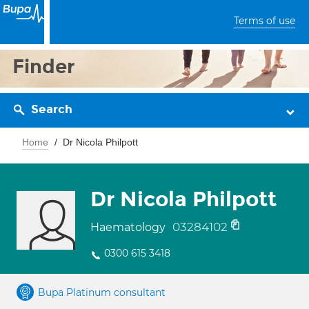
Terms of use
Finder
Search
Home
Dr Nicola Philpott
Dr Nicola Philpott
03284102
Haematology
0300 615 3418
Bupa Platinum consultant