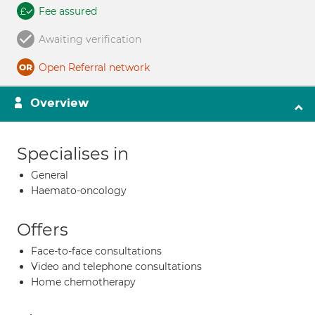
Fee assured
Awaiting verification
Open Referral network
Overview
Specialises in
General
Haemato-oncology
Offers
Face-to-face consultations
Video and telephone consultations
Home chemotherapy