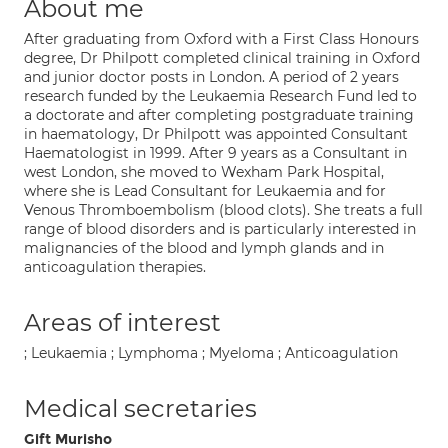
About me
After graduating from Oxford with a First Class Honours
degree, Dr Philpott completed clinical training in Oxford
and junior doctor posts in London. A period of 2 years
research funded by the Leukaemia Research Fund led to
a doctorate and after completing postgraduate training
in haematology, Dr Philpott was appointed Consultant
Haematologist in 1999. After 9 years as a Consultant in
west London, she moved to Wexham Park Hospital,
where she is Lead Consultant for Leukaemia and for
Venous Thromboembolism (blood clots). She treats a full
range of blood disorders and is particularly interested in
malignancies of the blood and lymph glands and in
anticoagulation therapies.
Areas of interest
; Leukaemia ; Lymphoma ; Myeloma ; Anticoagulation
Medical secretaries
Gift Murisho