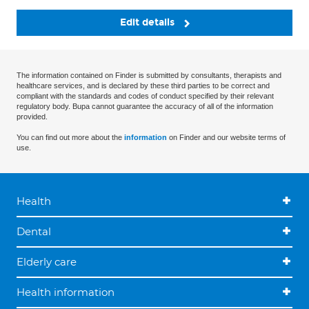
Edit details
The information contained on Finder is submitted by consultants, therapists and
healthcare services, and is declared by these third parties to be correct and
compliant with the standards and codes of conduct specified by their relevant
regulatory body. Bupa cannot guarantee the accuracy of all of the information
provided.
You can find out more about the
information
on Finder and our website terms of
use.
Health
Dental
Elderly care
Health information