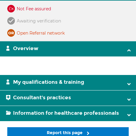
Not Fee assured
Awaiting verification
Open Referral network
Overview
My qualifications & training
Consultant's practices
Information for healthcare professionals
Report this page