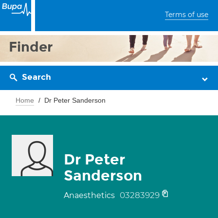
Terms of use
Finder
Search
Home
Dr Peter Sanderson
Dr Peter
Sanderson
03283929
Anaesthetics