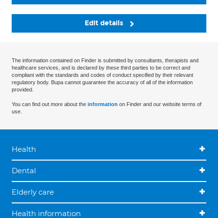
Edit details
The information contained on Finder is submitted by consultants, therapists and
healthcare services, and is declared by these third parties to be correct and
compliant with the standards and codes of conduct specified by their relevant
regulatory body. Bupa cannot guarantee the accuracy of all of the information
provided.
You can find out more about the
information
on Finder and our website terms of
use.
Health
Dental
Elderly care
Health information