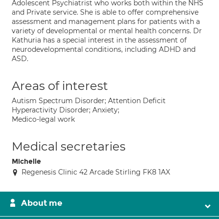
Adolescent Psychiatrist who works both within the NHS
and Private service. She is able to offer comprehensive
assessment and management plans for patients with a
variety of developmental or mental health concerns. Dr
Kathuria has a special interest in the assessment of
neurodevelopmental conditions, including ADHD and
ASD.
Areas of interest
Autism Spectrum Disorder; Attention Deficit
Hyperactivity Disorder; Anxiety;
Medico-legal work
Medical secretaries
Michelle
Regenesis Clinic 42 Arcade Stirling FK8 1AX
About me