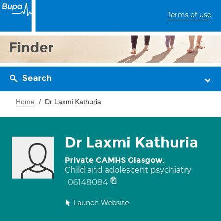
Terms of use
Finder
Search
Home
Dr Laxmi Kathuria
Dr Laxmi Kathuria
Private CAMHS Glasgow.
Child and adolescent psychiatry
06148084
Launch Website