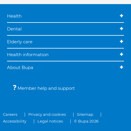
Health
Dental
Elderly care
Health information
About Bupa
Member help and support
Careers
Privacy and cookies
Sitemap
Accessibility
Legal notices
© Bupa 2026