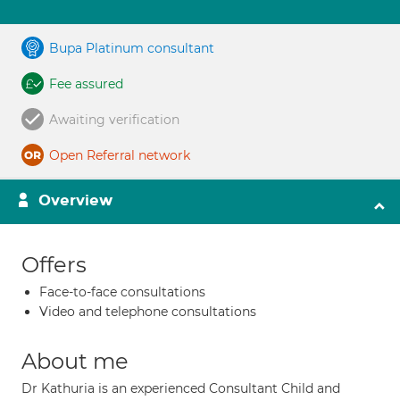
Bupa Platinum consultant
Fee assured
Awaiting verification
Open Referral network
Overview
Offers
Face-to-face consultations
Video and telephone consultations
About me
Dr Kathuria is an experienced Consultant Child and