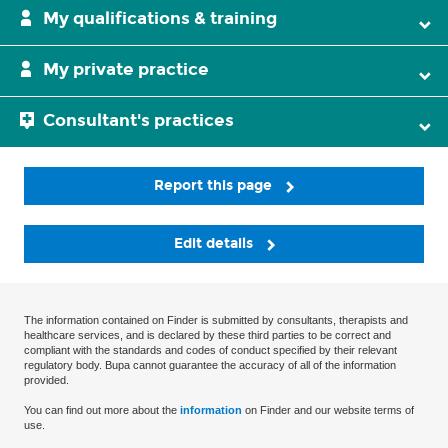
My qualifications & training
My private practice
Consultant's practices
Report this page
Edit details
The information contained on Finder is submitted by consultants, therapists and
healthcare services, and is declared by these third parties to be correct and
compliant with the standards and codes of conduct specified by their relevant
regulatory body. Bupa cannot guarantee the accuracy of all of the information
provided.
You can find out more about the
information
on Finder and our website terms of
use.