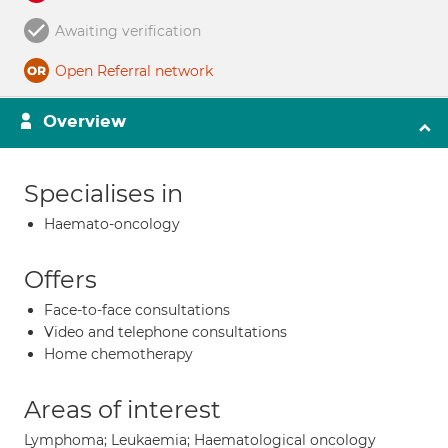
Awaiting verification
Open Referral network
Overview
Specialises in
Haemato-oncology
Offers
Face-to-face consultations
Video and telephone consultations
Home chemotherapy
Areas of interest
Lymphoma; Leukaemia; Haematological oncology