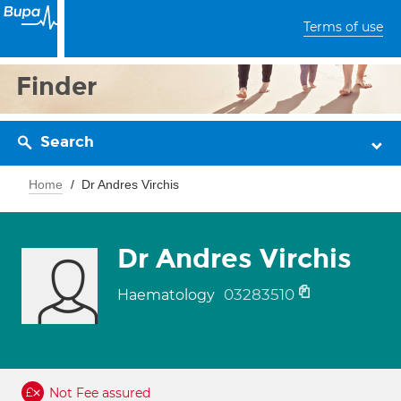
Terms of use
Finder
Search
Home
Dr Andres Virchis
Dr Andres Virchis
03283510
Haematology
Not Fee assured