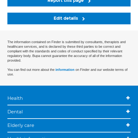
Report this page
Edit details
The information contained on Finder is submitted by consultants, therapists and
healthcare services, and is declared by these third parties to be correct and
compliant with the standards and codes of conduct specified by their relevant
regulatory body. Bupa cannot guarantee the accuracy of all of the information
provided.
You can find out more about the
information
on Finder and our website terms of
use.
Health
Dental
Elderly care