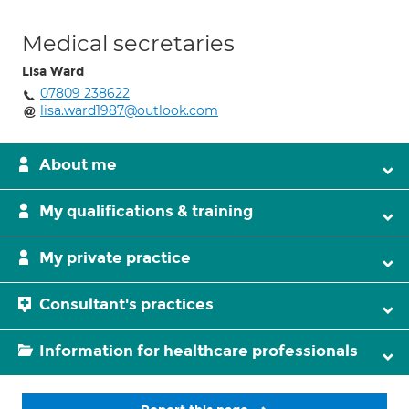
Medical secretaries
Lisa Ward
07809 238622
lisa.ward1987@outlook.com
About me
My qualifications & training
My private practice
Consultant's practices
Information for healthcare professionals