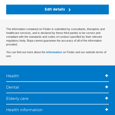
Edit details
The information contained on Finder is submitted by consultants, therapists and
healthcare services, and is declared by these third parties to be correct and
compliant with the standards and codes of conduct specified by their relevant
regulatory body. Bupa cannot guarantee the accuracy of all of the information
provided.
You can find out more about the
information
on Finder and our website terms of
use.
Health
Dental
Elderly care
Health information