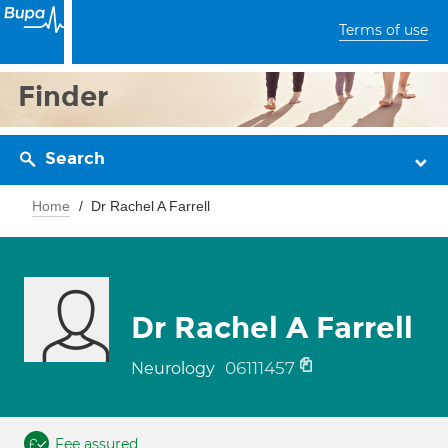
Terms of use
Finder
Search
Home
Dr Rachel A Farrell
Dr Rachel A Farrell
06111457
Neurology
Fee assured