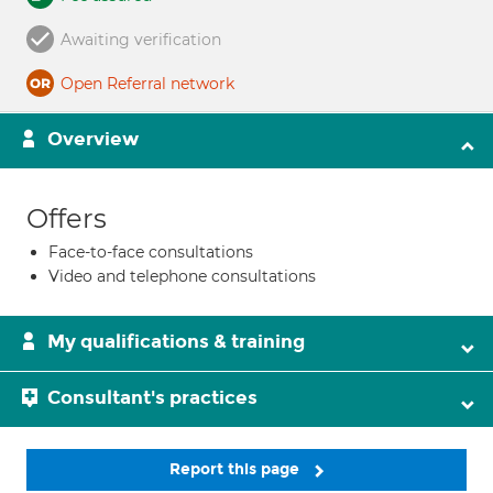
Awaiting verification
Open Referral network
Overview
Offers
Face-to-face consultations
Video and telephone consultations
My qualifications & training
Consultant's practices
Report this page