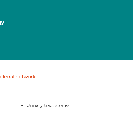
gy
ferral network
Urinary tract stones