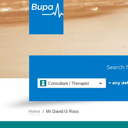
Search f
+ any det
Consultant / Therapist
Home
Mr David G Ross