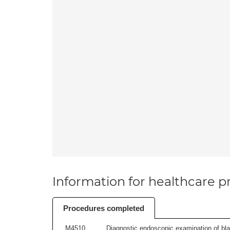
Information for healthcare pr
Procedures completed
M4510
Diagnostic endoscopic examination of blad