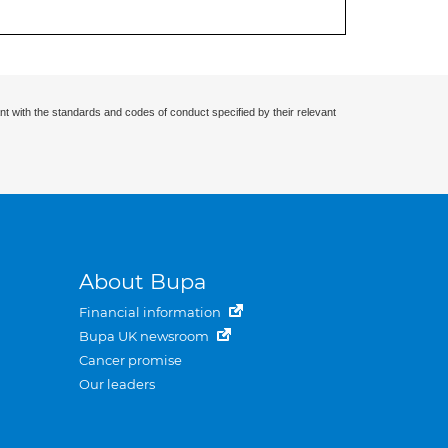
nt with the standards and codes of conduct specified by their relevant
About Bupa
Financial information
Bupa UK newsroom
Cancer promise
Our leaders