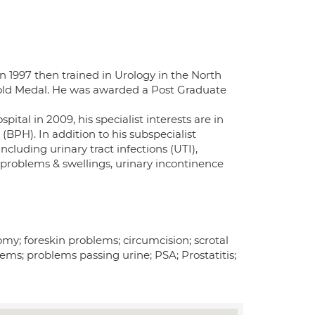
 1997 then trained in Urology in the North
Gold Medal. He was awarded a Post Graduate
tal in 2009, his specialist interests are in
BPH). In addition to his subspecialist
cluding urinary tract infections (UTI),
 problems & swellings, urinary incontinence
omy; foreskin problems; circumcision; scrotal
lems; problems passing urine; PSA; Prostatitis;