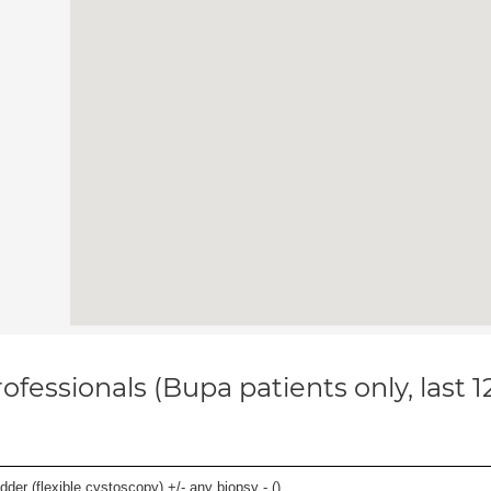
ofessionals (Bupa patients only, last 
der (flexible cystoscopy) +/- any biopsy - (
)