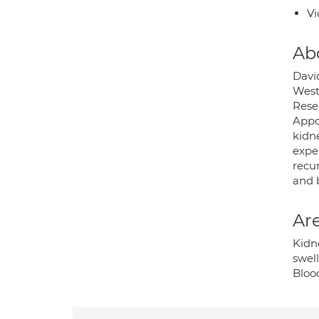
Vi
Ab
Davi
West
Rese
Appoi
kidne
exper
recu
and 
Are
Kidne
swell
Bloo