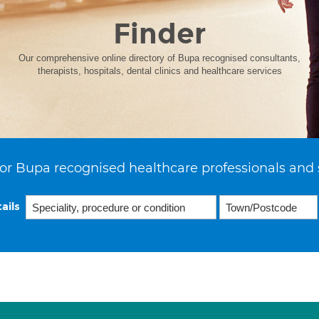
Finder
Our comprehensive online directory of Bupa recognised consultants,
therapists, hospitals, dental clinics and healthcare services
or Bupa recognised healthcare professionals and 
ails