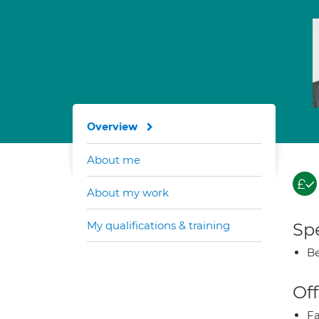
Overview
About me
About my work
My qualifications & training
Spe
Be
Off
Fa