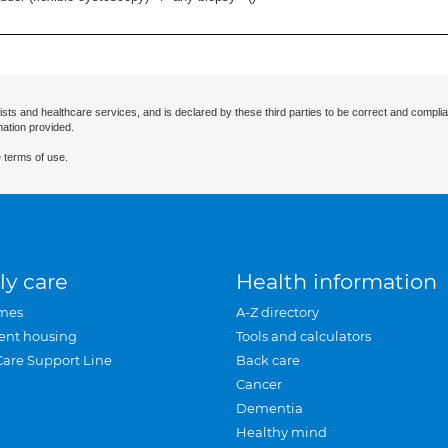
ists and healthcare services, and is declared by these third parties to be correct and complia
mation provided.
 terms of use.
ly care
Health information
mes
A-Z directory
ent housing
Tools and calculators
Care Support Line
Back care
Cancer
Dementia
Healthy mind