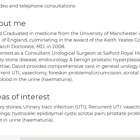
deo and telephone consultations
out me
d Graduated in medicine from the University of Manchester in
 of England, culminating in the award of the Keith Yeates 
arch Doctorate, MD, in 2008.
nted as a Consultant Urological Surgeon at Salford Royal Hospi
y stone disease, endourology & benign prostatic hyperplasia (
tise, David provides comprehensive care in general urology in
rrent UTI, vasectomy, foreskin problems/circumcision, scrotal
blood in the urine (haematuria).
as of interest
y stones; Urinary tract infection (UTI); Recurrent UTI: vasect
ings; hydrocele; epididymal cysts; scrotal pain; prostate prob
d in urine (haematuria).