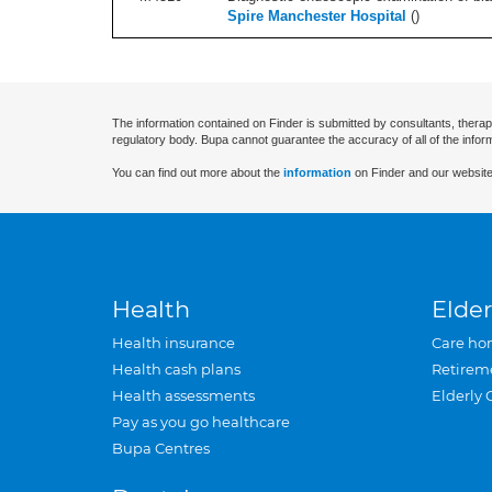
Spire Manchester Hospital
(
)
The information contained on Finder is submitted by consultants, therap
regulatory body. Bupa cannot guarantee the accuracy of all of the infor
You can find out more about the
information
on Finder and our website
Health
Elder
Health insurance
Care ho
Health cash plans
Retirem
Health assessments
Elderly 
Pay as you go healthcare
Bupa Centres