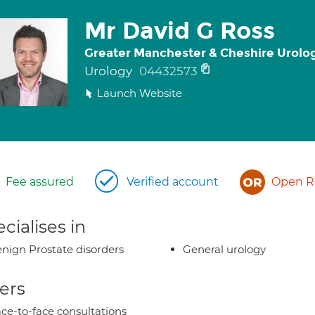
Mr David G Ross
Greater Manchester & Cheshire Urolo
Urology
04432573
Launch Website
Fee assured
Verified account
Open Re
cialises in
nign Prostate disorders
General urology
ers
ce-to-face consultations