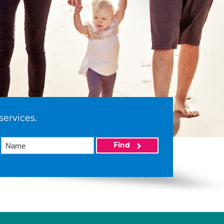
services.
Find