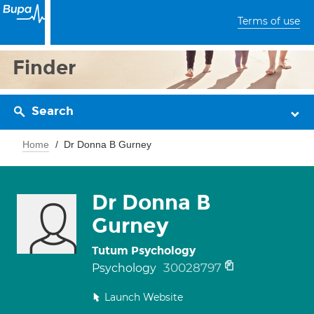
Terms of use
Finder
Search
Home
Dr Donna B Gurney
Dr Donna B
Gurney
Tutum Psychology
30028797
Psychology
Launch Website