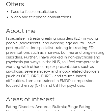
Offers
Face-to-face consultations
Video and telephone consultations
About me
I specialise in treating eating disorders (ED) in young
people (adolescents) and working-age adults. I have
post-qualification specialist training in treating ED
presentations such as anorexia, bulimia and binge eating
disorders. Further, I have worked in non-psychosis and
psychosis pathways in the NHS, so I feel competent in
working with other complex presentations such as
psychosis, severe anxiety- and mood-related disorders
(such as OCD, BPD, EUPD), and trauma-based
difficulties. I am also trained in EMDR, compassion
focused therapy (CFT), and CBT for psychosis.
Areas of interest
Eating Disoders; Anorexia; Bulimia; Binge Eating