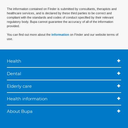
The information contained on Finder is submitted by consultants, therapists and
healthcare services, and is declared by these third parties to be correct and
compliant with the standards and codes of conduct specified by their relevant
regulatory body. Bupa cannot guarantee the accuracy of all of the information
provided.
You can find out more about the
information
on Finder and our website terms of
use.
Health
Dental
Elderly care
Health information
About Bupa