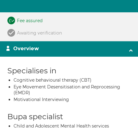
Fee assured
Awaiting verification
Overview
Specialises in
Cognitive behavioural therapy (CBT)
Eye Movement Desensitisation and Reprocessing
(EMDR)
Motivational Interviewing
Bupa specialist
Child and Adolescent Mental Health services