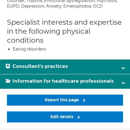
Disorder; Trauma; Emotional dysregulation; Psychosis;
EUPD; Depression; Anxiety; Emetophobia; OCD
Specialist interests and expertise
in the following physical
conditions
Eating disorders
Consultant's practices
Information for healthcare professionals
Report this page
Edit details