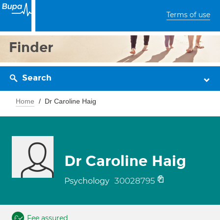
Terms of use
Finder
Search
Home
Dr Caroline Haig
Dr Caroline Haig
30028795
Psychology
Fee assured