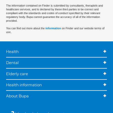
The information contained on Finder is submitted by consultants, therapists and
healthcare services, and is declared by these third parties to be correct and
compliant with the standards and codes of conduct specified by their relevant
regulatory body. Bupa cannot guarantee the accuracy of all of the information
provided.
You can find out more about the
information
on Finder and our website terms of
use.
Health
Dental
Elderly care
Health information
About Bupa