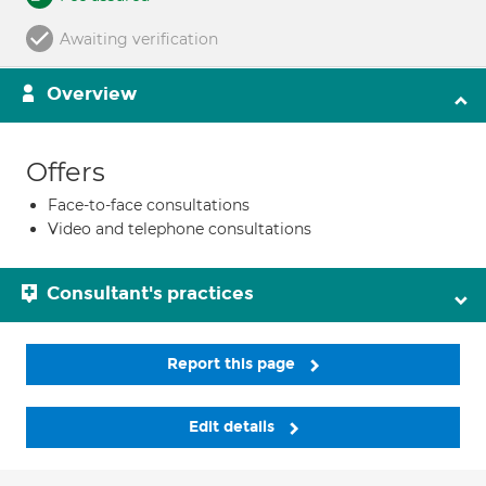
Awaiting verification
Overview
Offers
Face-to-face consultations
Video and telephone consultations
Consultant's practices
Report this page
Edit details