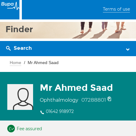
Terms of use
Finder
Search
Home
Mr Ahmed Saad
Mr Ahmed Saad
07288801
Ophthalmology
01642 918972
Fee assured