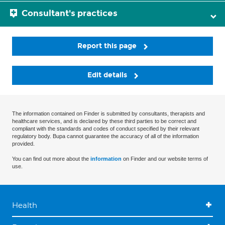
Consultant's practices
Report this page
Edit details
The information contained on Finder is submitted by consultants, therapists and
healthcare services, and is declared by these third parties to be correct and
compliant with the standards and codes of conduct specified by their relevant
regulatory body. Bupa cannot guarantee the accuracy of all of the information
provided.
You can find out more about the
information
on Finder and our website terms of
use.
Health