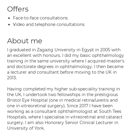
Offers
Face-to-face consultations
Video and telephone consultations
About me
I graduated in Zagazig University in Egypt in 2005 with
an excellent with honours. I did my basic ophthalmology
training in the same university where I acquired master's
and doctorate degrees in ophthalmology. I then became
a lecturer and consultant before moving to the UK in
2013.
Having completed my higher sub-speciality training in
the UK, I undertook two fellowships in the prestigious
Bristol Eye Hospital (one in medical retina/uveitis and
one in vitreoretinal surgery). Since 2017 I have been
working as a consultant ophthalmologist at South Tees
Hospitals, where I specialise in vitreoretinal and cataract
surgery. I am also Honorary Senior Clinical Lecturer in
University of York.