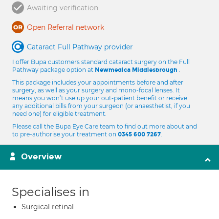
Awaiting verification
Open Referral network
Cataract Full Pathway provider
I offer Bupa customers standard cataract surgery on the Full
Pathway package option at
.
Newmedica Middlesbrough
This package includes your appointments before and after
surgery, as well as your surgery and mono-focal lenses. It
means you won’t use up your out-patient benefit or receive
any additional bills from your surgeon (or anaesthetist, if you
need one) for eligible treatment.
Please call the Bupa Eye Care team to find out more about and
to pre-authorise your treatment on
.
0345 600 7267
Overview
Specialises in
Surgical retinal