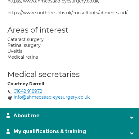
https://www.ahmedsaad-eyesurgery.co.uk/
https://www.southtees.nhs.uk/consultants/ahmed-saad/
Areas of interest
Cataract surgery
Retinal surgery
Uveitis
Medical retina
Medical secretaries
Courtney Darrell
01642 918972
info@ahmedsaad-eyesurgery.co.uk
About me
My qualifications & training