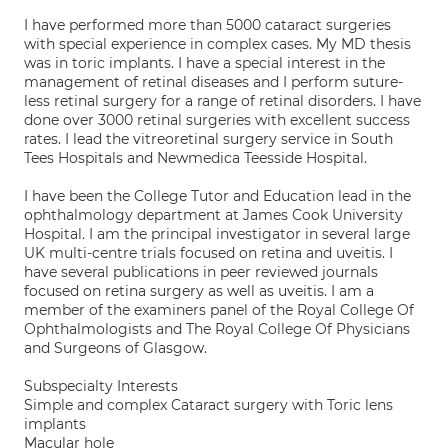
I have performed more than 5000 cataract surgeries
with special experience in complex cases. My MD thesis
was in toric implants. I have a special interest in the
management of retinal diseases and I perform suture-
less retinal surgery for a range of retinal disorders. I have
done over 3000 retinal surgeries with excellent success
rates. I lead the vitreoretinal surgery service in South
Tees Hospitals and Newmedica Teesside Hospital.
I have been the College Tutor and Education lead in the
ophthalmology department at James Cook University
Hospital. I am the principal investigator in several large
UK multi-centre trials focused on retina and uveitis. I
have several publications in peer reviewed journals
focused on retina surgery as well as uveitis. I am a
member of the examiners panel of the Royal College Of
Ophthalmologists and The Royal College Of Physicians
and Surgeons of Glasgow.
Subspecialty Interests
Simple and complex Cataract surgery with Toric lens
implants
Macular hole