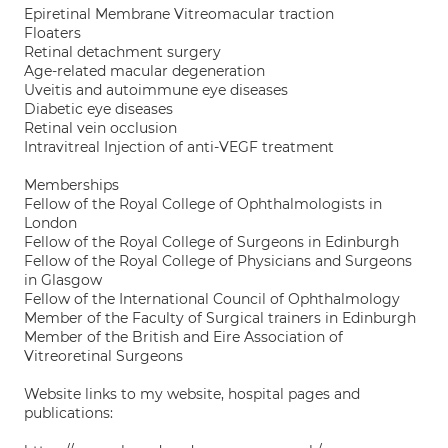
Epiretinal Membrane Vitreomacular traction
Floaters
Retinal detachment surgery
Age-related macular degeneration
Uveitis and autoimmune eye diseases
Diabetic eye diseases
Retinal vein occlusion
Intravitreal Injection of anti-VEGF treatment
Memberships
Fellow of the Royal College of Ophthalmologists in
London
Fellow of the Royal College of Surgeons in Edinburgh
Fellow of the Royal College of Physicians and Surgeons
in Glasgow
Fellow of the International Council of Ophthalmology
Member of the Faculty of Surgical trainers in Edinburgh
Member of the British and Eire Association of
Vitreoretinal Surgeons
Website links to my website, hospital pages and
publications: