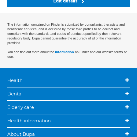
Edit details
The information contained on Finder is submitted by consultants, therapists and
healthcare services, and is declared by these third parties to be correct and
compliant with the standards and codes of conduct specified by their relevant
regulatory body. Bupa cannot guarantee the accuracy of all of the information
provided.
You can find out more about the
information
on Finder and our website terms of
use.
Health
Dental
Elderly care
Health information
About Bupa