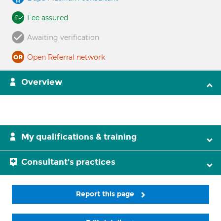
Fee assured
Awaiting verification
Open Referral network
Overview
My qualifications & training
Consultant's practices
Report this page