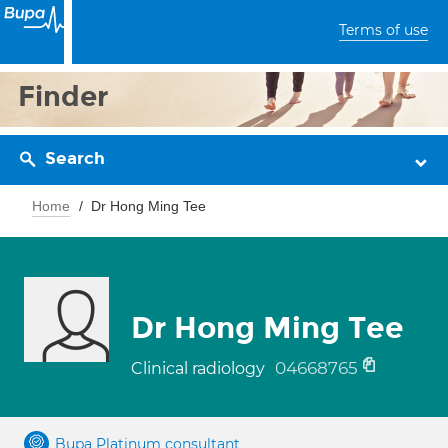
Terms of use
Finder
Search
Home
Dr Hong Ming Tee
Dr Hong Ming Tee
04668765
Clinical radiology
Bupa Platinum consultant