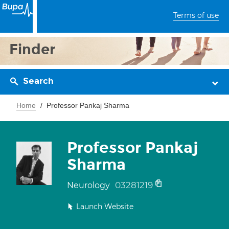
Terms of use
Finder
Search
Home
Professor Pankaj Sharma
Professor Pankaj
Sharma
03281219
Neurology
Launch Website