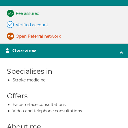
Fee assured
Verified account
Open Referral network
Overview
Specialises in
Stroke medicine
Offers
Face-to-face consultations
Video and telephone consultations
About me