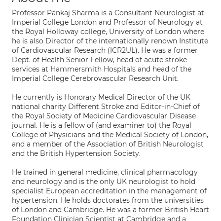
Professor Pankaj Sharma is a Consultant Neurologist at
Imperial College London and Professor of Neurology at
the Royal Holloway college, University of London where
he is also Director of the internationally renown Institute
of Cardiovascular Research (ICR2UL). He was a former
Dept. of Health Senior Fellow, head of acute stroke
services at Hammersmith Hospitals and head of the
Imperial College Cerebrovascular Research Unit.
He currently is Honorary Medical Director of the UK
national charity Different Stroke and Editor-in-Chief of
the Royal Society of Medicine Cardiovascular Disease
journal. He is a fellow of (and examiner to) the Royal
College of Physicians and the Medical Society of London,
and a member of the Association of British Neurologist
and the British Hypertension Society.
He trained in general medicine, clinical pharmacology
and neurology and is the only UK neurologist to hold
specialist European accreditation in the management of
hypertension. He holds doctorates from the universities
of London and Cambridge. He was a former British Heart
Foundation Clinician Scientist at Cambridge and a