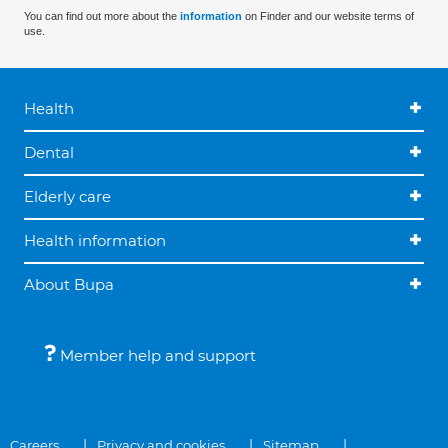
You can find out more about the
information
on Finder and our website terms of
use.
Health
Dental
Elderly care
Health information
About Bupa
Member help and support
Careers
Privacy and cookies
Sitemap