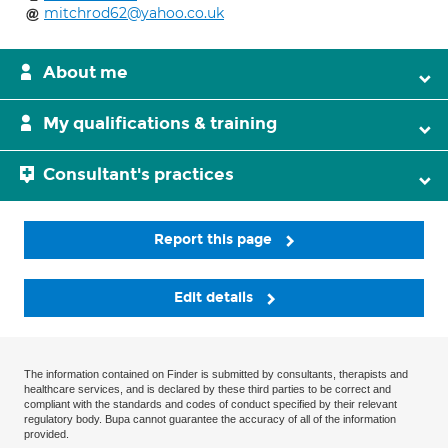
mitchrod62@yahoo.co.uk
About me
My qualifications & training
Consultant's practices
Report this page
Edit details
The information contained on Finder is submitted by consultants, therapists and
healthcare services, and is declared by these third parties to be correct and
compliant with the standards and codes of conduct specified by their relevant
regulatory body. Bupa cannot guarantee the accuracy of all of the information
provided.