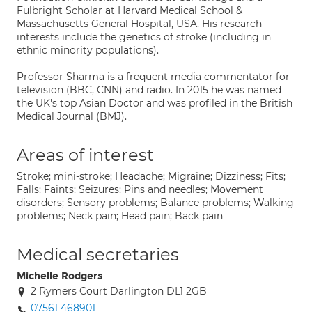
Fulbright Scholar at Harvard Medical School &
Massachusetts General Hospital, USA. His research
interests include the genetics of stroke (including in
ethnic minority populations).
Professor Sharma is a frequent media commentator for
television (BBC, CNN) and radio. In 2015 he was named
the UK's top Asian Doctor and was profiled in the British
Medical Journal (BMJ).
Areas of interest
Stroke; mini-stroke; Headache; Migraine; Dizziness; Fits;
Falls; Faints; Seizures; Pins and needles; Movement
disorders; Sensory problems; Balance problems; Walking
problems; Neck pain; Head pain; Back pain
Medical secretaries
Michelle Rodgers
2 Rymers Court Darlington DL1 2GB
07561 468901