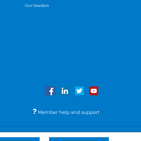
Our leaders
Member help and support
Accessibility
Legal notices
© Bupa 2026