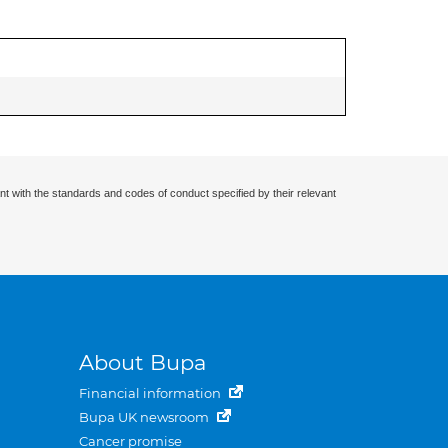
nt with the standards and codes of conduct specified by their relevant
About Bupa
Financial information
Bupa UK newsroom
Cancer promise