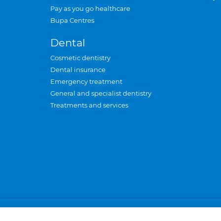
Pay as you go healthcare
Bupa Centres
Dental
Cosmetic dentistry
Dental insurance
Emergency treatment
General and specialist dentistry
Treatments and services