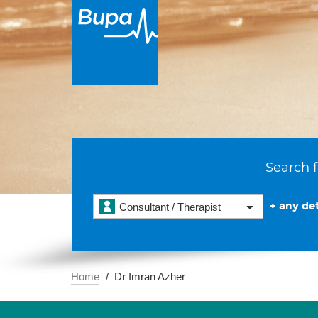
Search f
+ any det
Consultant / Therapist
Home
Dr Imran Azher