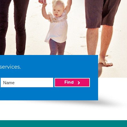
services.
Find