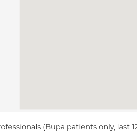
ofessionals (Bupa patients only, last 