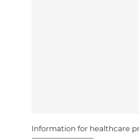
Information for healthcare pr