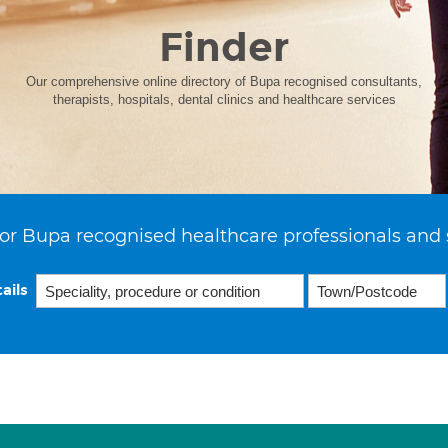
Finder
Our comprehensive online directory of Bupa recognised consultants,
therapists, hospitals, dental clinics and healthcare services
or Bupa recognised healthcare professionals and 
ails