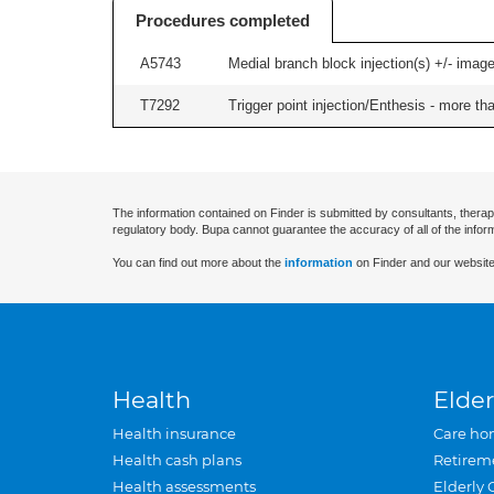
Procedures completed
A5743
Medial branch block injection(s) +/- imag
T7292
Trigger point injection/Enthesis - more than
The information contained on Finder is submitted by consultants, therap
regulatory body. Bupa cannot guarantee the accuracy of all of the infor
You can find out more about the
information
on Finder and our website
Health
Elder
Health insurance
Care ho
Health cash plans
Retirem
Health assessments
Elderly 