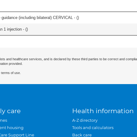
e guidance (including bilateral) CERVICAL - (
)
 1 injection - (
)
ists and healthcare services, and is declared by these third parties to be correct and complia
mation provided.
 terms of use.
ly care
Health information
mes
A-Z directory
ent housing
Tools and calculators
Care Support Line
Back care