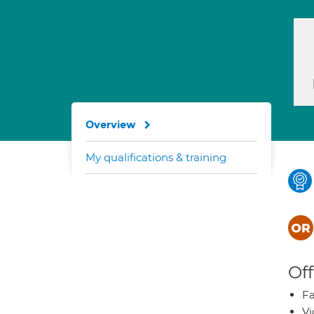
Overview
My qualifications & training
Off
Fa
Vi