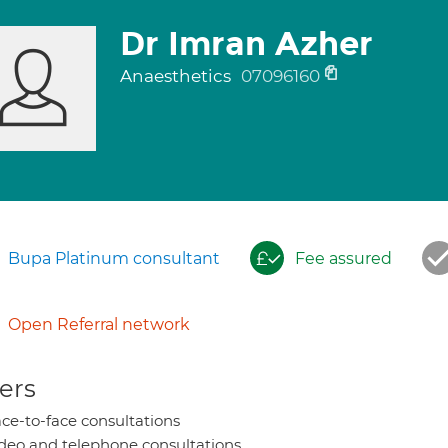
Dr Imran Azher
Anaesthetics
07096160
Bupa Platinum consultant
Fee assured
Open Referral network
ers
ce-to-face consultations
deo and telephone consultations