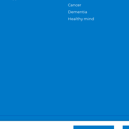
Cancer
Dementia
Healthy mind
Careers
Privacy and cookies
Sitemap