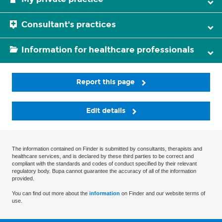
Consultant's practices
Information for healthcare professionals
Report this page
Edit details
The information contained on Finder is submitted by consultants, therapists and
healthcare services, and is declared by these third parties to be correct and
compliant with the standards and codes of conduct specified by their relevant
regulatory body. Bupa cannot guarantee the accuracy of all of the information
provided.
You can find out more about the
information
on Finder and our website terms of
use.