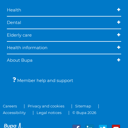
Health
Dental
Elderly care
Health information
About Bupa
Member help and support
Careers
Privacy and cookies
Sitemap
Accessibility
Legal notices
© Bupa 2026