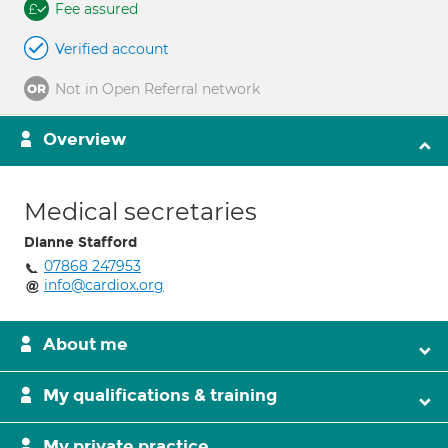
Fee assured
Verified account
Not in Open Referral network
Overview
Medical secretaries
Dianne Stafford
07868 247953
info@cardiox.org
About me
My qualifications & training
My private practice