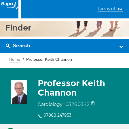
Terms of use
Finder
Search
Home
Professor Keith Channon
Professor Keith
Channon
03280342
Cardiology
07868 247953