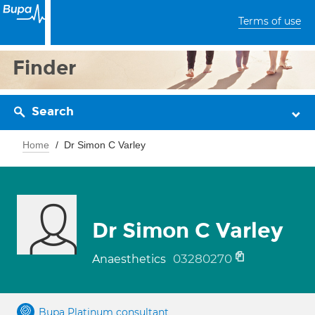
Terms of use
Finder
Search
Home
Dr Simon C Varley
Dr Simon C Varley
03280270
Anaesthetics
Bupa Platinum consultant