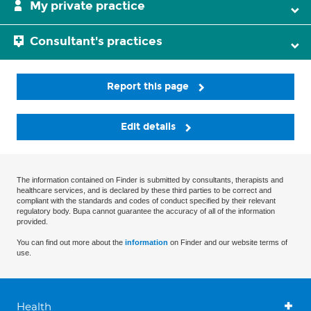
My private practice
Consultant's practices
Report this page
Edit details
The information contained on Finder is submitted by consultants, therapists and
healthcare services, and is declared by these third parties to be correct and
compliant with the standards and codes of conduct specified by their relevant
regulatory body. Bupa cannot guarantee the accuracy of all of the information
provided.
You can find out more about the
information
on Finder and our website terms of
use.
Health