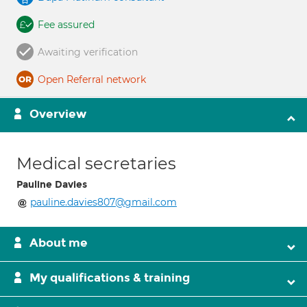
Fee assured
Awaiting verification
Open Referral network
Overview
Medical secretaries
Pauline Davies
pauline.davies807@gmail.com
About me
My qualifications & training