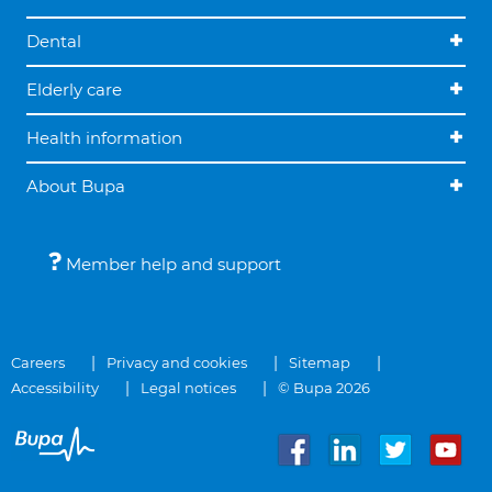
Dental
Elderly care
Health information
About Bupa
Member help and support
Careers
Privacy and cookies
Sitemap
Accessibility
Legal notices
© Bupa 2026