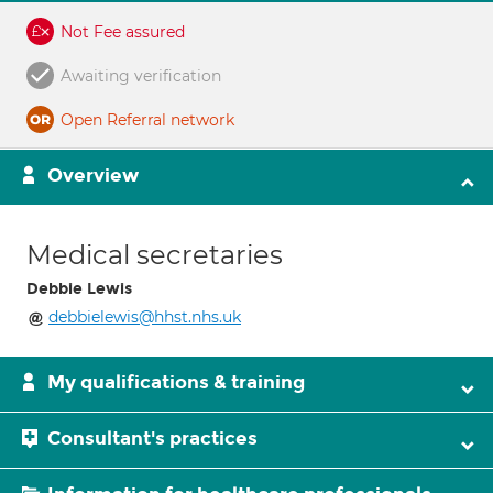
Not Fee assured
Awaiting verification
Open Referral network
Overview
Medical secretaries
Debbie Lewis
debbielewis@hhst.nhs.uk
My qualifications & training
Consultant's practices