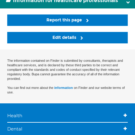
Information for healthcare professionals
Report this page
Edit details
The information contained on Finder is submitted by consultants, therapists and
healthcare services, and is declared by these third parties to be correct and
compliant with the standards and codes of conduct specified by their relevant
regulatory body. Bupa cannot guarantee the accuracy of all of the information
provided.
You can find out more about the
information
on Finder and our website terms of
use.
Health
Dental