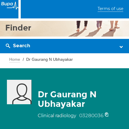
Terms of use
Finder
Search
Home
Dr Gaurang N Ubhayakar
Dr Gaurang N
Ubhayakar
03280036
Clinical radiology