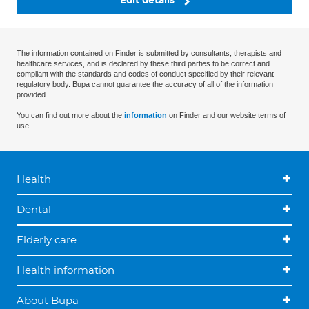
Edit details
The information contained on Finder is submitted by consultants, therapists and
healthcare services, and is declared by these third parties to be correct and
compliant with the standards and codes of conduct specified by their relevant
regulatory body. Bupa cannot guarantee the accuracy of all of the information
provided.
You can find out more about the
information
on Finder and our website terms of
use.
Health
Dental
Elderly care
Health information
About Bupa