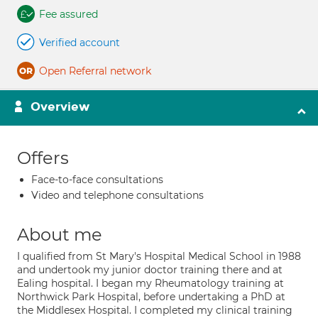
Fee assured
Verified account
Open Referral network
Overview
Offers
Face-to-face consultations
Video and telephone consultations
About me
I qualified from St Mary's Hospital Medical School in 1988
and undertook my junior doctor training there and at
Ealing hospital. I began my Rheumatology training at
Northwick Park Hospital, before undertaking a PhD at
the Middlesex Hospital. I completed my clinical training