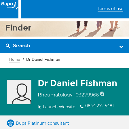
Terms of use
Finder
Search
Home
Dr Daniel Fishman
Dr Daniel Fishman
03279966
Rheumatology
0844 272 5481
Launch Website
Bupa Platinum consultant