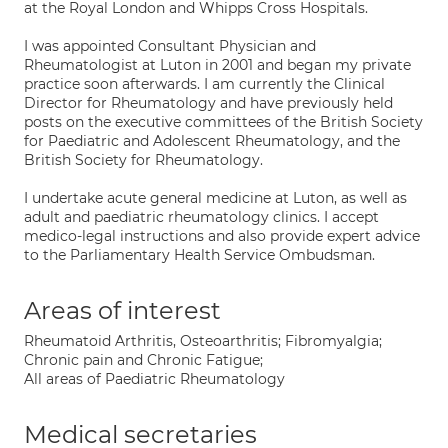
at the Royal London and Whipps Cross Hospitals.
I was appointed Consultant Physician and
Rheumatologist at Luton in 2001 and began my private
practice soon afterwards. I am currently the Clinical
Director for Rheumatology and have previously held
posts on the executive committees of the British Society
for Paediatric and Adolescent Rheumatology, and the
British Society for Rheumatology.
I undertake acute general medicine at Luton, as well as
adult and paediatric rheumatology clinics. I accept
medico-legal instructions and also provide expert advice
to the Parliamentary Health Service Ombudsman.
Areas of interest
Rheumatoid Arthritis, Osteoarthritis; Fibromyalgia;
Chronic pain and Chronic Fatigue;
All areas of Paediatric Rheumatology
Medical secretaries