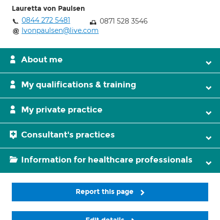
Lauretta von Paulsen
0844 272 5481
0871 528 3546
lvonpaulsen@live.com
About me
My qualifications & training
My private practice
Consultant's practices
Information for healthcare professionals
Report this page