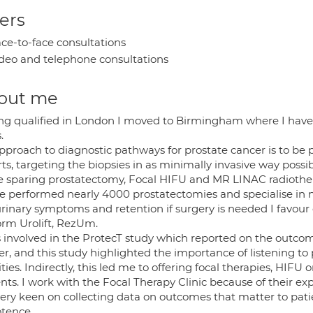
ers
ce-to-face consultations
deo and telephone consultations
out me
ng qualified in London I moved to Birmingham where I have sp
.
pproach to diagnostic pathways for prostate cancer is to be 
ts, targeting the biopsies in as minimally invasive way possi
e sparing prostatectomy, Focal HIFU and MR LINAC radiothe
ve performed nearly 4000 prostatectomies and specialise in ne
urinary symptoms and retention if surgery is needed I favour 
orm Urolift, RezUm.
s involved in the ProtecT study which reported on the outcom
er, and this study highlighted the importance of listening to
ities. Indirectly, this led me to offering focal therapies, HIFU
nts. I work with the Focal Therapy Clinic because of their exp
ery keen on collecting data on outcomes that matter to pati
tence.