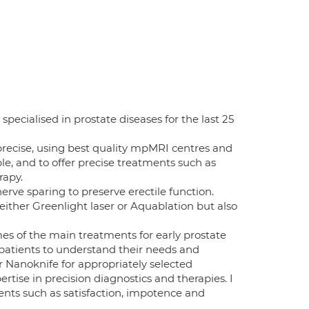
ecialised in prostate diseases for the last 25
precise, using best quality mpMRI centres and
ble, and to offer precise treatments such as
rapy.
rve sparing to preserve erectile function.
either Greenlight laser or Aquablation but also
es of the main treatments for early prostate
 patients to understand their needs and
 or Nanoknife for appropriately selected
ertise in precision diagnostics and therapies. I
ents such as satisfaction, impotence and