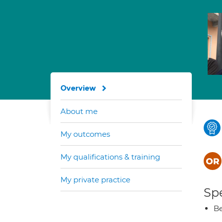
Overview
About me
My outcomes
My qualifications & training
My private practice
Spe
Be