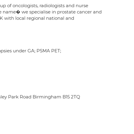
oup of oncologists, radiologists and nurse
the name� we specialise in prostate cancer and
K with local regional national and
iopsies under GA; PSMA PET;
chley Park Road Birmingham B15 2TQ