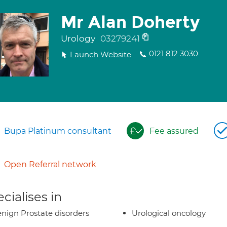
Mr Alan Doherty
Urology
03279241
0121 812 3030
Launch Website
Bupa Platinum consultant
Fee assured
Open Referral network
cialises in
nign Prostate disorders
Urological oncology