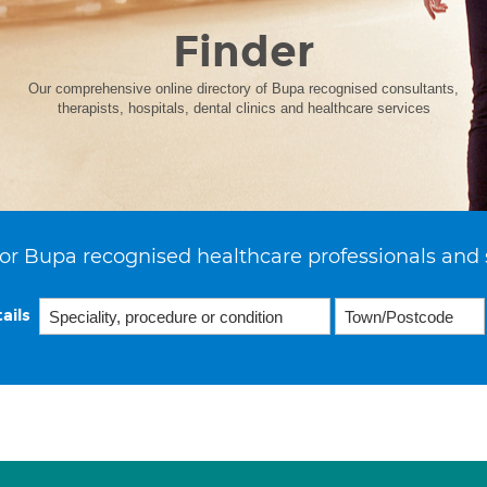
Finder
Our comprehensive online directory of Bupa recognised consultants,
therapists, hospitals, dental clinics and healthcare services
or Bupa recognised healthcare professionals and 
ails