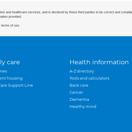
ists and healthcare services, and is declared by these third parties to be correct and complia
mation provided.
 terms of use.
ly care
Health information
mes
A-Z directory
ent housing
Tools and calculators
Care Support Line
Back care
Cancer
Dementia
Healthy mind