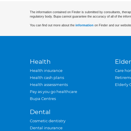
The information contained on Finder is submitted by consultants, therap
regulatory body. Bupa cannot guarantee the accuracy of all of the infor
You can find out more about the
information
on Finder and our website
Health
Elder
Health insurance
Care ho
Health cash plans
Retirem
Health assessments
Elderly 
Pay as you go healthcare
Bupa Centres
Dental
Cosmetic dentistry
Dental insurance