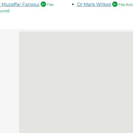
 Muzaffar Faroqui
Dr Mark Wilkes
Fee
Fee Ass
sured