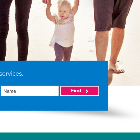
services.
Find