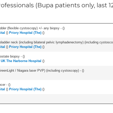
ofessionals (Bupa patients only, last 
der (flexible cystoscopy) +/- any biopsy - (
)
tal
(
)
Priory Hospital (The)
(
)
bladder neck (including bilateral pelvic lymphadenectomy) (including cystoscop
tal
(
)
Priory Hospital (The)
(
)
ostate biopsy - (
)
 UK The Harborne Hospital
(
)
GreenLight / Niagara laser PVP) (including cystoscopy) - (
)
cer - (
)
tal
(
)
Priory Hospital (The)
(
)