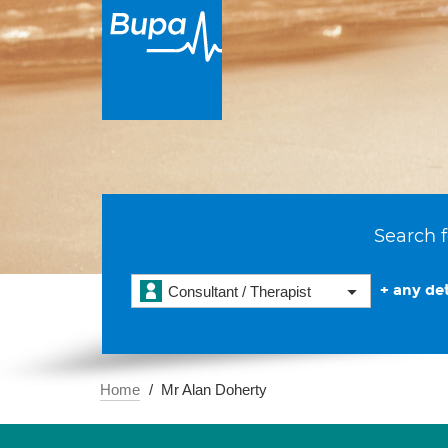
Search f
+ any det
Consultant / Therapist
Home
Mr Alan Doherty