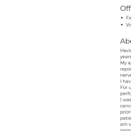
Off
Fa
Vi
Ab
Havi
years
My a
repor
nerv
I ha
For 
perf
I wa
canc
prior
patie
am v
impo