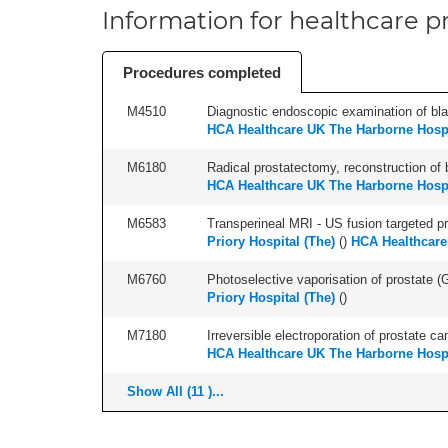
Information for healthcare pr
Procedures completed
M4510
Diagnostic endoscopic examination of blad
HCA Healthcare UK The Harborne Hospi
M6180
Radical prostatectomy, reconstruction of 
HCA Healthcare UK The Harborne Hospi
M6583
Transperineal MRI - US fusion targeted pr
Priory Hospital (The)
(
)
HCA Healthcare
M6760
Photoselective vaporisation of prostate (
Priory Hospital (The)
(
)
M7180
Irreversible electroporation of prostate can
HCA Healthcare UK The Harborne Hospi
Show All (11 )...