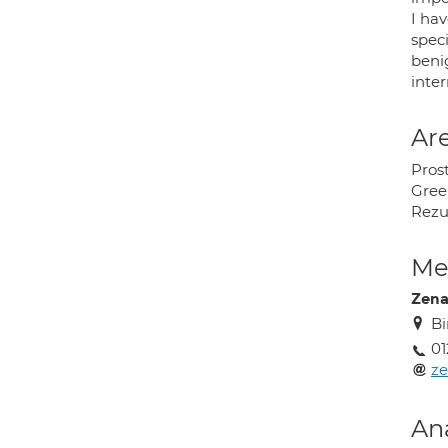
I hav
spec
benig
inter
Are
Pros
Green
Rez
Med
Zena
Bi
01
ze
An