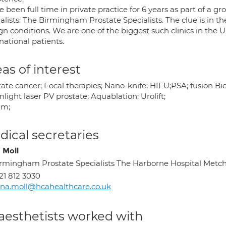
e been full time in private practice for 6 years as part of a gr
ialists: The Birmingham Prostate Specialists. The clue is in 
n conditions. We are one of the biggest such clinics in the U
national patients.
as of interest
tate cancer; Focal therapies; Nano-knife; HIFU;PSA; fusion B
light laser PV prostate; Aquablation; Urolift;
um;
ical secretaries
 Moll
rmingham Prostate Specialists The Harborne Hospital Met
21 812 3030
na.moll@hcahealthcare.co.uk
aesthetists worked with