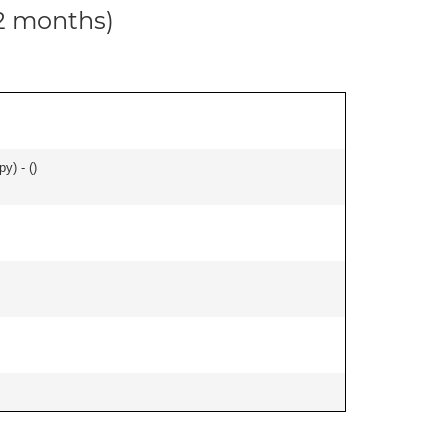
12 months)
y) - (
)