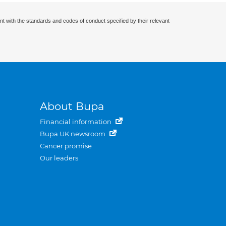
nt with the standards and codes of conduct specified by their relevant
About Bupa
Financial information
Bupa UK newsroom
Cancer promise
Our leaders