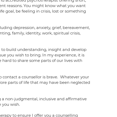
nd accredited psychotherapist offering short,
rent reasons. You might know what you want
fe goal, be feeling in crisis, lost or something
cluding depression, anxiety, grief, bereavement,
enting, family, identity, work, spiritual crisis,
ou to build understanding, insight and develop
ue you wish to bring. In my experience, it is
be hard to share some parts of our lives with
to contact a counsellor is brave. Whatever your
plore parts of life that may have been neglected
 a non-judgmental, inclusive and affirmative
ce you wish.
herapy to ensure I offer you a counselling