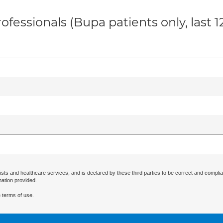
ofessionals (Bupa patients only, last 
ists and healthcare services, and is declared by these third parties to be correct and complia
mation provided.
 terms of use.