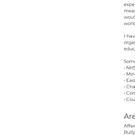
expe
mean
would
worl
I hav
organ
educ
Some
• NHS
• Min
• Ea
• Ch
• Co
• Cou
Are
Affa
Bully