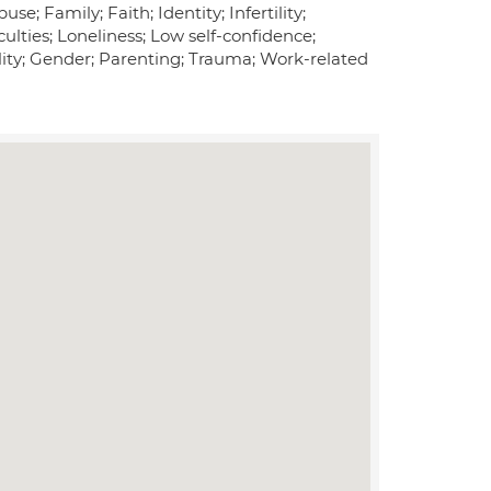
; Family; Faith; Identity; Infertility;
ulties; Loneliness; Low self-confidence;
uality; Gender; Parenting; Trauma; Work-related