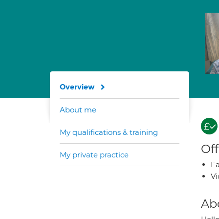
Overview
About me
My qualifications & training
Off
My private practice
Fa
Vi
Ab