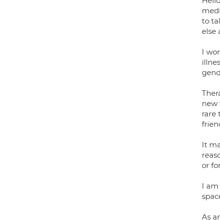
Hello
medi
to ta
else 
I wor
illne
gende
Thera
new w
rare 
frien
It ma
reaso
or fo
I am
space
As an