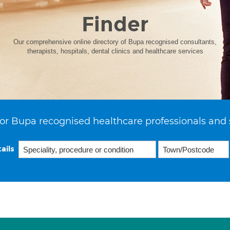
Finder
Our comprehensive online directory of Bupa recognised consultants,
therapists, hospitals, dental clinics and healthcare services
or Bupa recognised healthcare professionals and 
ails