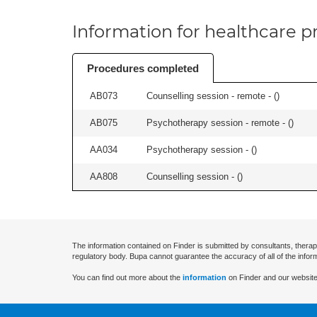
Information for healthcare pr
Procedures completed
AB073
Counselling session - remote - (
)
AB075
Psychotherapy session - remote - (
)
AA034
Psychotherapy session - (
)
AA808
Counselling session - (
)
The information contained on Finder is submitted by consultants, therap
regulatory body. Bupa cannot guarantee the accuracy of all of the infor
You can find out more about the
information
on Finder and our website