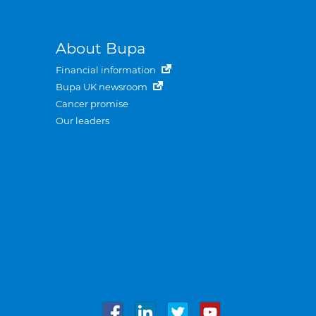
About Bupa
Financial information
Bupa UK newsroom
Cancer promise
Our leaders