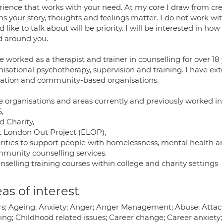
rience that works with your need. At my core I draw from c
s your story, thoughts and feelings matter. I do not work wi
 like to talk about will be priority. I will be interested in ho
d around you.
e worked as a therapist and trainer in counselling for over 18 
isational psychotherapy, supervision and training. I have ext
ation and community-based organisations.
 organisations and areas currently and previously worked in
,
d Charity,
st London Out Project (ELOP),
arities to support people with homelessness, mental health an
mmunity counselling services.
nselling training courses within college and charity settings
as of interest
irs; Ageing; Anxiety; Anger; Anger Management; Abuse; Atta
ing; Childhood related issues; Career change; Career anxiety; L