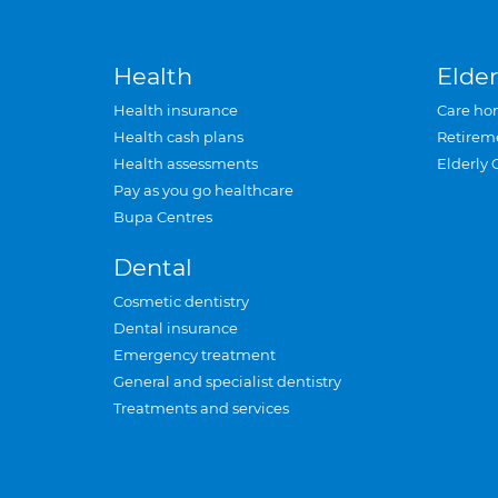
Health
Elder
Health insurance
Care ho
Health cash plans
Retirem
Health assessments
Elderly 
Pay as you go healthcare
Bupa Centres
Dental
Cosmetic dentistry
Dental insurance
Emergency treatment
General and specialist dentistry
Treatments and services