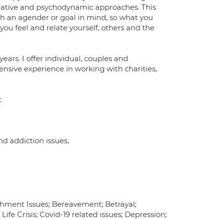
reative and psychodynamic approaches. This
th an agender or goal in mind, so what you
w you feel and relate yourself, others and the
years. I offer individual, couples and
ensive experience in working with charities,
:
d addiction issues,
chment Issues; Bereavement; Betrayal;
ife Crisis; Covid-19 related issues; Depression;