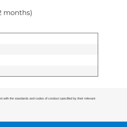
12 months)
nt with the standards and codes of conduct specified by their relevant