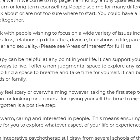
, a warm welcome to my page. I am Kirsty, a fully qualified a
um or long term counselling. People see me for many diffe
lk about or are not too sure where to start. You could have a li
altogether.
k with people wishing to focus on a wide variety of issues in
ss, loss, relationship difficulties, divorce, transitions in life, par
r and sexuality. (Please see 'Areas of Interest' for full list)
py can be helpful at any point in your life. It can support y
ays to live. I offer a non-judgmental space to explore any iss
to find a space to breathe and take time for yourself. It can 
ds or family.
y feel scary or overwhelming however, taking the first step 
n for looking for a counsellor, giving yourself the time to ex
rgotten is a positive step.
 warm, caring and interested in people. This means ensuring
 for you to explore whatever aspect of your life or experien
 integrative psychotherapist I draw from several schools of t