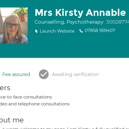
Mrs Kirsty Annable
Counselling, Psychotherapy
3002877
07858 959407
Launch Website
Fee assured
Awaiting verification
ers
ce-to-face consultations
deo and telephone consultations
out me