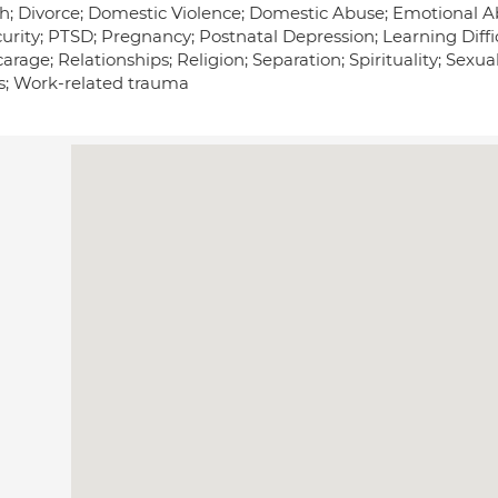
; Divorce; Domestic Violence; Domestic Abuse; Emotional Abuse
urity; PTSD; Pregnancy; Postnatal Depression; Learning Diffic
arage; Relationships; Religion; Separation; Spirituality; Sex
ss; Work-related trauma