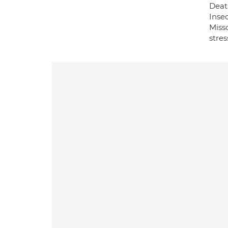
Death
Insec
Missc
stre