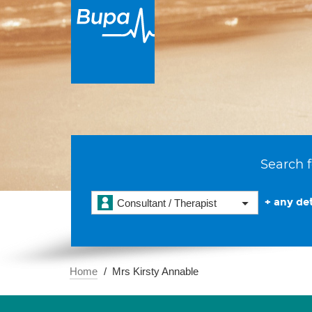
Search f
+ any det
Consultant / Therapist
Home
Mrs Kirsty Annable