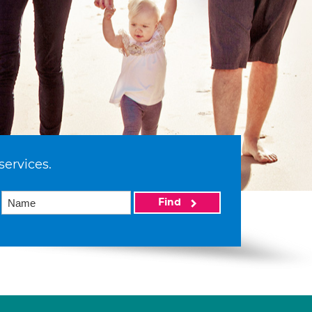
services.
Find