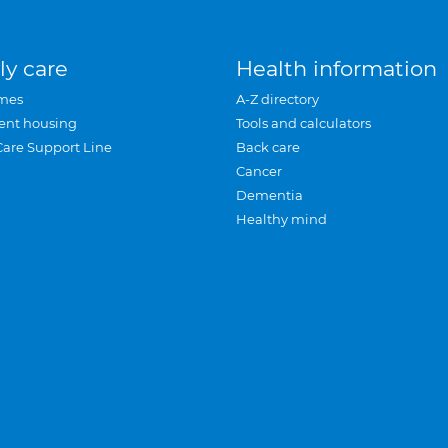
ly care
Health information
mes
A-Z directory
ent housing
Tools and calculators
Care Support Line
Back care
Cancer
Dementia
Healthy mind