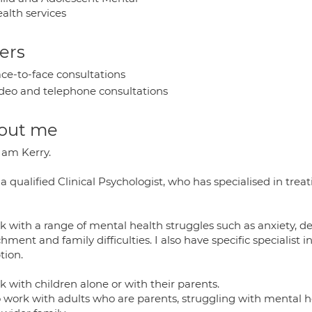
alth services
ers
ce-to-face consultations
deo and telephone consultations
out me
I am Kerry.
a qualified Clinical Psychologist, who has specialised in tre
rk with a range of mental health struggles such as anxiety, d
hment and family difficulties. I also have specific specialist
tion.
k with children alone or with their parents.
so work with adults who are parents, struggling with mental 