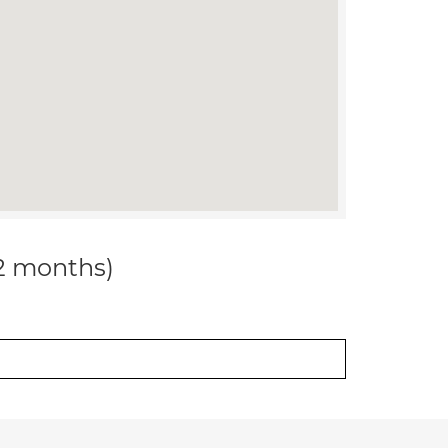
12 months)