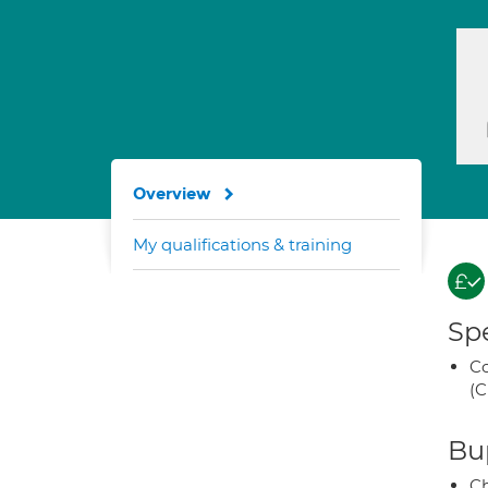
Overview
My qualifications & training
Spe
Co
(C
Bup
Ch