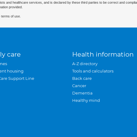
ists and healthcare services, and is declared by these third parties to be correct and complia
mation provided.
 terms of use.
ly care
Health information
mes
A-Z directory
ent housing
Tools and calculators
Care Support Line
Back care
Cancer
Dementia
Healthy mind