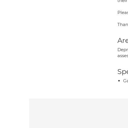
their
Pleas
Than
Are
Depr
asse
Spe
Ga