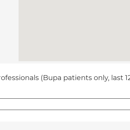
ofessionals (Bupa patients only, last 