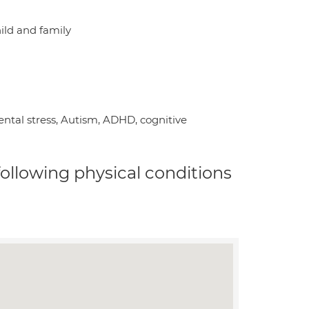
hild and family
ental stress, Autism, ADHD, cognitive
 following physical conditions