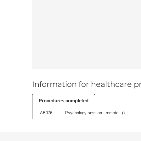
Information for healthcare pr
Procedures completed
AB076
Psychology session - remote - (
)