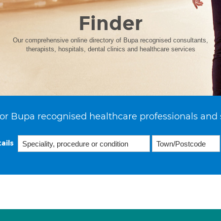
Finder
Our comprehensive online directory of Bupa recognised consultants,
therapists, hospitals, dental clinics and healthcare services
or Bupa recognised healthcare professionals and 
ails