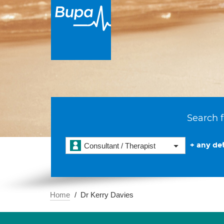
Search f
+ any det
Consultant / Therapist
Home
Dr Kerry Davies