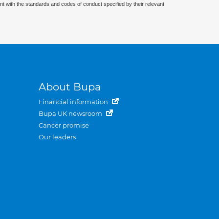
nt with the standards and codes of conduct specified by their relevant
About Bupa
Financial information
Bupa UK newsroom
Cancer promise
Our leaders