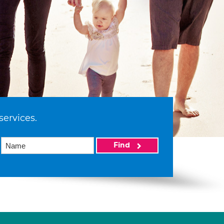
services.
Find