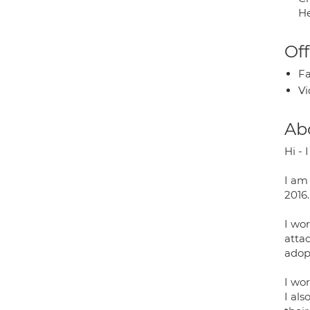
He
Off
Fa
Vi
Ab
Hi - 
I am 
2016.
I wo
attac
adop
I wor
I al