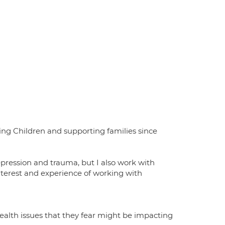
ating Children and supporting families since
epression and trauma, but I also work with
 interest and experience of working with
health issues that they fear might be impacting