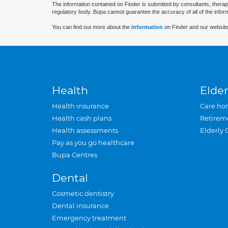
The information contained on Finder is submitted by consultants, therap
regulatory body. Bupa cannot guarantee the accuracy of all of the infor
You can find out more about the
information
on Finder and our website
Health
Elder
Health insurance
Care ho
Health cash plans
Retirem
Health assessments
Elderly 
Pay as you go healthcare
Bupa Centres
Dental
Cosmetic dentistry
Dental insurance
Emergency treatment