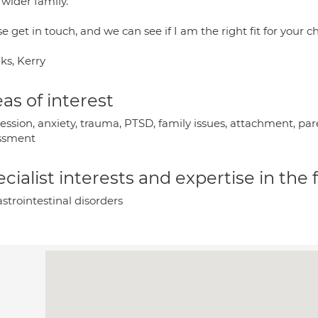
 wider family.
e get in touch, and we can see if I am the right fit for your c
ks, Kerry
as of interest
ession, anxiety, trauma, PTSD, family issues, attachment, par
ssment
cialist interests and expertise in the
strointestinal disorders