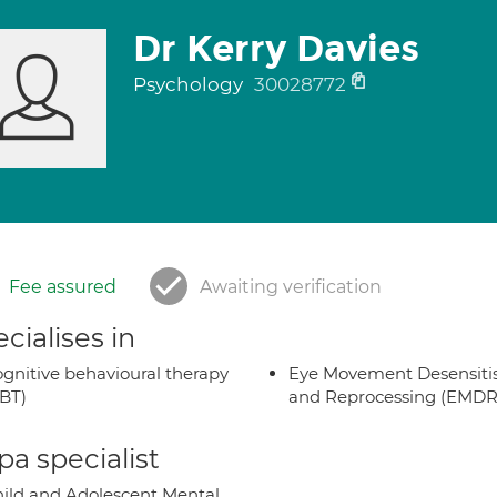
Dr Kerry Davies
Psychology
30028772
Fee assured
Awaiting verification
cialises in
gnitive behavioural therapy
Eye Movement Desensiti
BT)
and Reprocessing (EMDR
a specialist
ild and Adolescent Mental