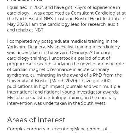
I qualified in 2004 and have got >15yrs of experience in
cardiology. I was appointed as Consultant Cardiologist at
the North Bristol NHS Trust and Bristol Heart Institute in
May 2020. I am the cardiology lead for research, audit
and rehab at NBT.
I completed my postgraduate medical training in the
Yorkshire Deanery. My specialist training in cardiology
was undertaken in the Severn Deanery. After core
cardiology training, I undertook a period of out of
programme research studying the novel diagnostic role
of cardiac magnetic resonance in acute coronary
syndrome, culminating in the award of a PhD from the
University of Bristol (March 2020). I have got >100
publications in high impact journals and won multiple
international and national young investigator awards.
My sub-specialist cardiology training in the coronary
intervention was undertaken in the South West.
Areas of interest
Complex coronary intervention; Management of