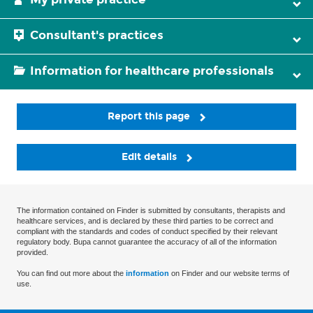
Consultant's practices
Information for healthcare professionals
Report this page
Edit details
The information contained on Finder is submitted by consultants, therapists and
healthcare services, and is declared by these third parties to be correct and
compliant with the standards and codes of conduct specified by their relevant
regulatory body. Bupa cannot guarantee the accuracy of all of the information
provided.
You can find out more about the
information
on Finder and our website terms of
use.