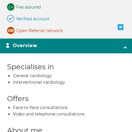
Fee assured
Verified account
Open Referral network
Overview
Specialises in
General cardiology
Interventional cardiology
Offers
Face-to-face consultations
Video and telephone consultations
About me