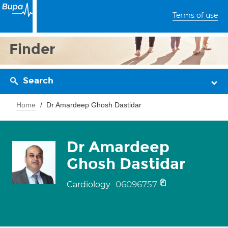
Terms of use
Finder
Search
Home
Dr Amardeep Ghosh Dastidar
Dr Amardeep
Ghosh Dastidar
06096757
Cardiology