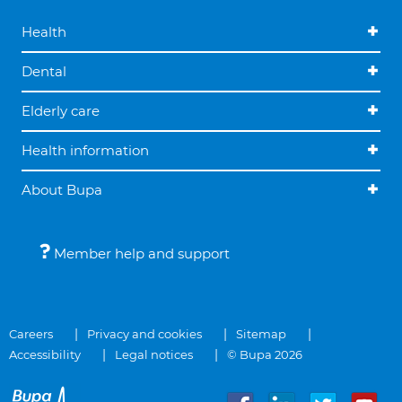
Health
Dental
Elderly care
Health information
About Bupa
Member help and support
Careers
Privacy and cookies
Sitemap
Accessibility
Legal notices
© Bupa 2026