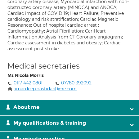
coronary artery disease; Myocardial infarction with non-
obstructed coronary artery (MINOCA) and ANOCA;
Cardiac impact of COVID 19; Heart Failure; Preventive
cardiology and risk stratification; Cardiac Magnetic
Resonance; Out of hospital cardiac arrest ;
Cardiomyopathy; Atrial Fibrillation; CariHeart
Inflammation Analysis from CT Coronary angiogram;
Cardiac assessment in diabetes and obesity; Cardiac
assessment post stroke
Medical secretaries
Ms Nicola Morris
0117 442 0801
07780 392092
amardeep.dastidar@me.com
About me
My qualifications & training
My private practice