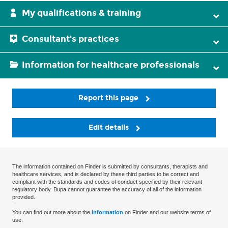
My qualifications & training
Consultant's practices
Information for healthcare professionals
Report this page
Edit details
The information contained on Finder is submitted by consultants, therapists and
healthcare services, and is declared by these third parties to be correct and
compliant with the standards and codes of conduct specified by their relevant
regulatory body. Bupa cannot guarantee the accuracy of all of the information
provided.
You can find out more about the
information
on Finder and our website terms of
use.