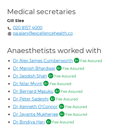
Medical secretaries
Gill Slee
020 8157 4000
pa.alani@excellencehealth.co
Anaesthetists worked with
Dr Alex James Cumberworth
Fee Assured
Dr Manish Bhardwaj
Fee Assured
Dr Jagdish Shah
Fee Assured
Dr Nilar Myint
Fee Assured
Dr Bernard Masuku
Fee Assured
Dr Peter Sadeghi
Fee Assured
Dr Kenneth O'Connor
Fee Assured
Dr Jayanta Mukherjee
Fee Assured
Dr Bindiya Hari
Fee Assured