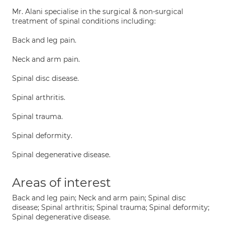
Mr. Alani specialise in the surgical & non-surgical
treatment of spinal conditions including:
Back and leg pain.
Neck and arm pain.
Spinal disc disease.
Spinal arthritis.
Spinal trauma.
Spinal deformity.
Spinal degenerative disease.
Areas of interest
Back and leg pain; Neck and arm pain; Spinal disc
disease; Spinal arthritis; Spinal trauma; Spinal deformity;
Spinal degenerative disease.