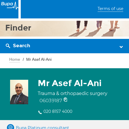
Terms of use
Finder
Search
Home
Mr Asef Al-Ani
Mr Asef Al-Ani
Trauma & orthopaedic surgery
06039187
020 8157 4000
Bupa Platinum consultant