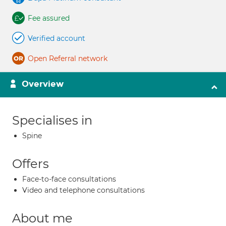
Fee assured
Verified account
Open Referral network
Overview
Specialises in
Spine
Offers
Face-to-face consultations
Video and telephone consultations
About me