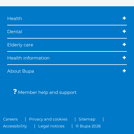
Health
Dental
Elderly care
Health information
About Bupa
Member help and support
Careers
Privacy and cookies
Sitemap
Accessibility
Legal notices
© Bupa 2026