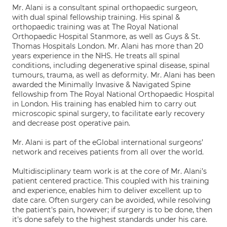
Mr. Alani is a consultant spinal orthopaedic surgeon,
with dual spinal fellowship training. His spinal &
orthopaedic training was at The Royal National
Orthopaedic Hospital Stanmore, as well as Guys & St.
Thomas Hospitals London. Mr. Alani has more than 20
years experience in the NHS. He treats all spinal
conditions, including degenerative spinal disease, spinal
tumours, trauma, as well as deformity. Mr. Alani has been
awarded the Minimally Invasive & Navigated Spine
fellowship from The Royal National Orthopaedic Hospital
in London. His training has enabled him to carry out
microscopic spinal surgery, to facilitate early recovery
and decrease post operative pain.
Mr. Alani is part of the eGlobal international surgeons’
network and receives patients from all over the world.
Multidisciplinary team work is at the core of Mr. Alani’s
patient centered practice. This coupled with his training
and experience, enables him to deliver excellent up to
date care. Often surgery can be avoided, while resolving
the patient's pain, however; if surgery is to be done, then
it's done safely to the highest standards under his care.