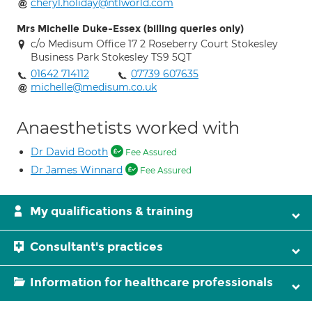
cheryl.holiday@ntlworld.com
Mrs Michelle Duke-Essex (billing queries only)
c/o Medisum Office 17 2 Roseberry Court Stokesley
Business Park Stokesley TS9 5QT
01642 714112
07739 607635
michelle@medisum.co.uk
Anaesthetists worked with
Dr David Booth
Fee Assured
Dr James Winnard
Fee Assured
My qualifications & training
Consultant's practices
Information for healthcare professionals