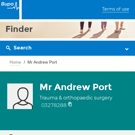
Terms of use
Finder
Search
Home
Mr Andrew Port
Mr Andrew Port
Trauma & orthopaedic surgery
03278288