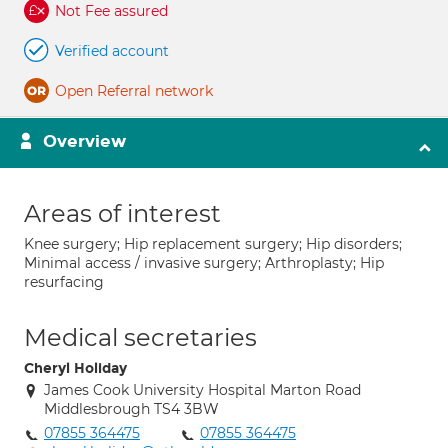
Not Fee assured
Verified account
Open Referral network
Overview
Areas of interest
Knee surgery; Hip replacement surgery; Hip disorders;
Minimal access / invasive surgery; Arthroplasty; Hip
resurfacing
Medical secretaries
Cheryl Holiday
James Cook University Hospital Marton Road
Middlesbrough TS4 3BW
07855 364475
07855 364475