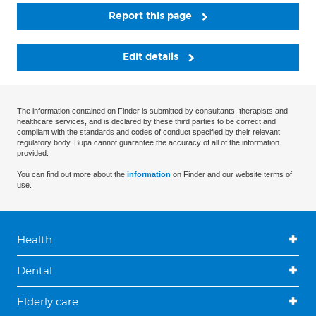
Report this page
Edit details
The information contained on Finder is submitted by consultants, therapists and
healthcare services, and is declared by these third parties to be correct and
compliant with the standards and codes of conduct specified by their relevant
regulatory body. Bupa cannot guarantee the accuracy of all of the information
provided.
You can find out more about the
information
on Finder and our website terms of
use.
Health
Dental
Elderly care