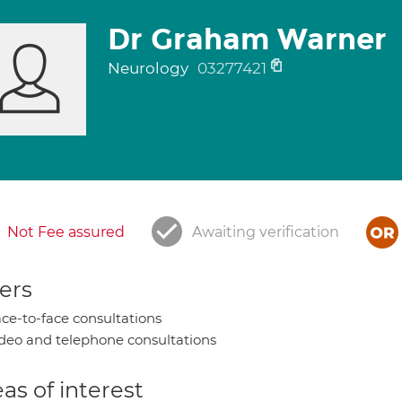
Dr Graham Warner
Neurology
03277421
Not Fee assured
Awaiting verification
ers
ce-to-face consultations
deo and telephone consultations
as of interest