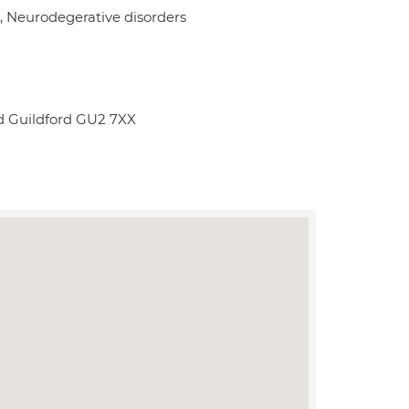
 Neurodegerative disorders
d Guildford GU2 7XX