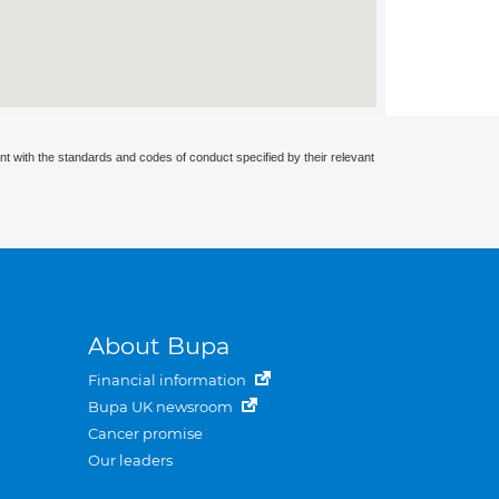
nt with the standards and codes of conduct specified by their relevant
About Bupa
Financial information
Bupa UK newsroom
Cancer promise
Our leaders