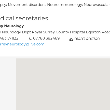
epsy; Movement disorders; Neuroimmunology; Neurovascular,
ical secretaries
ey Neurology
o Neurology Dept Royal Surrey County Hospital Egerton Roa
483 571122
07780 382489
01483 406749
rreyneurology@live.com