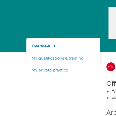
Overview
My qualifications & training
My private practice
Off
Fa
Vi
Are