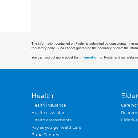
The information contained on Finder is submitted by consultants, therap
regulatory body. Bupa cannot guarantee the accuracy of all of the infor
You can find out more about the
information
on Finder and our website
Health
Elder
Health insurance
Care ho
Health cash plans
Retirem
Health assessments
Elderly 
Pay as you go healthcare
Bupa Centres