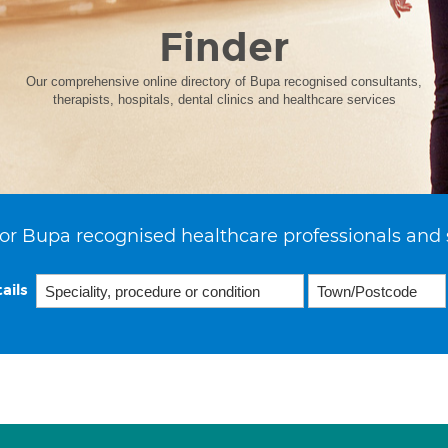
Finder
Our comprehensive online directory of Bupa recognised consultants,
therapists, hospitals, dental clinics and healthcare services
or Bupa recognised healthcare professionals and 
ails