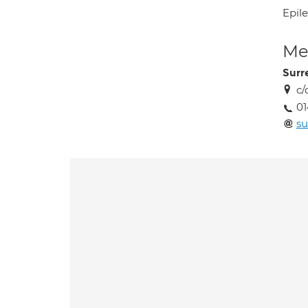
Epil
Med
Surr
c/
01
su