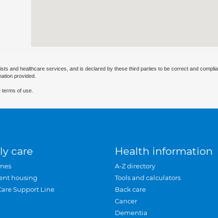
ists and healthcare services, and is declared by these third parties to be correct and complia
mation provided.
 terms of use.
ly care
Health information
mes
A-Z directory
ent housing
Tools and calculators
Care Support Line
Back care
Cancer
Dementia