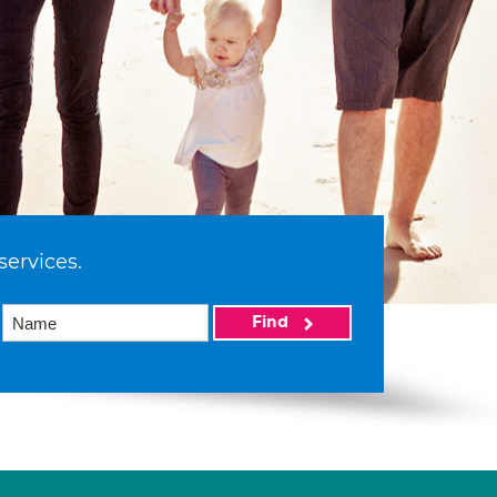
services.
Find