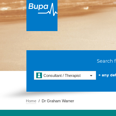
Search f
+ any det
Consultant / Therapist
Home
Dr Graham Warner