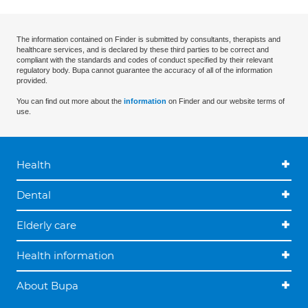
The information contained on Finder is submitted by consultants, therapists and
healthcare services, and is declared by these third parties to be correct and
compliant with the standards and codes of conduct specified by their relevant
regulatory body. Bupa cannot guarantee the accuracy of all of the information
provided.
You can find out more about the
information
on Finder and our website terms of
use.
Health
Dental
Elderly care
Health information
About Bupa