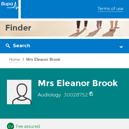
Terms of use
Finder
Search
Home
Mrs Eleanor Brook
Mrs Eleanor Brook
30028752
Audiology
Fee assured