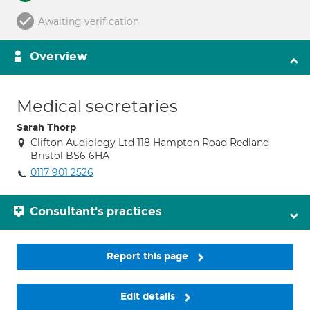
Awaiting verification
Overview
Medical secretaries
Sarah Thorp
Clifton Audiology Ltd 118 Hampton Road Redland
Bristol BS6 6HA
0117 901 2526
Consultant's practices
Report this page
Edit details