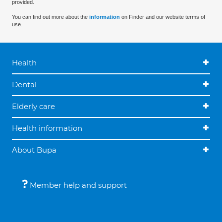
provided.
You can find out more about the
information
on Finder and our website terms of
use.
Health
Dental
Elderly care
Health information
About Bupa
Member help and support