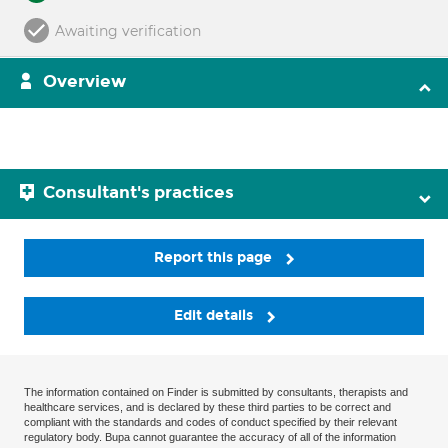
Awaiting verification
Overview
Consultant's practices
Report this page
Edit details
The information contained on Finder is submitted by consultants, therapists and
healthcare services, and is declared by these third parties to be correct and
compliant with the standards and codes of conduct specified by their relevant
regulatory body. Bupa cannot guarantee the accuracy of all of the information