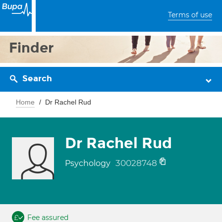
Terms of use
Finder
Search
Home
Dr Rachel Rud
Dr Rachel Rud
30028748
Psychology
Fee assured