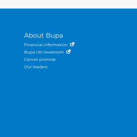
About Bupa
Financial information
Bupa UK newsroom
Cancer promise
Our leaders