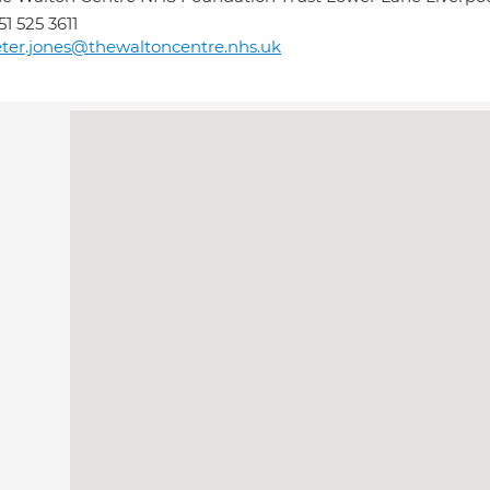
51 525 3611
ter.jones@thewaltoncentre.nhs.uk