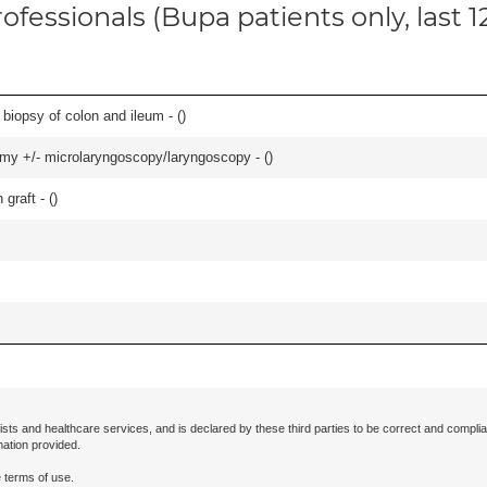
ofessionals (Bupa patients only, last 
biopsy of colon and ileum - (
)
tomy +/- microlaryngoscopy/laryngoscopy - (
)
graft - (
)
ists and healthcare services, and is declared by these third parties to be correct and complia
mation provided.
 terms of use.