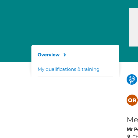
Overview
My qualifications & training
Med
Mr P
Th