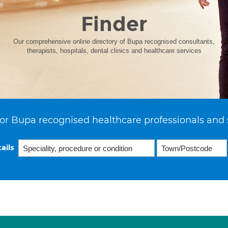
Finder
Our comprehensive online directory of Bupa recognised consultants,
therapists, hospitals, dental clinics and healthcare services
or Bupa recognised healthcare professionals and 
ails