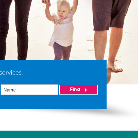
services.
Find