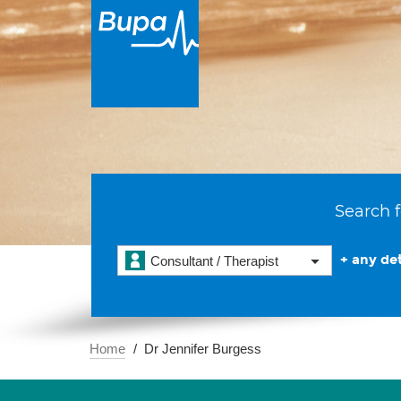
Search f
+ any det
Consultant / Therapist
Home
Dr Jennifer Burgess