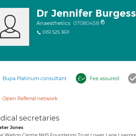
Dr Jennifer Burgess
Anaesthetics
07080458
0151 525 3611
Bupa Platinum consultant
Fee assured
Open Referral network
ical secretaries
eter Jones
e Walton Centre NHS Foundation Trust Lower Lane Liverpoo