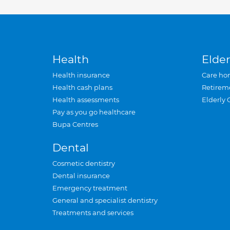
Health
Elder
Health insurance
Care ho
Health cash plans
Retirem
Health assessments
Elderly 
Pay as you go healthcare
Bupa Centres
Dental
Cosmetic dentistry
Dental insurance
Emergency treatment
General and specialist dentistry
Treatments and services