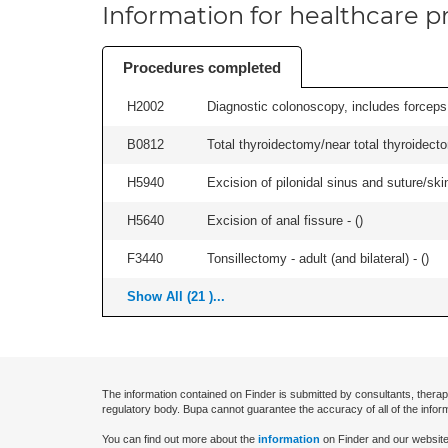
Information for healthcare pr
Procedures completed
H2002
Diagnostic colonoscopy, includes forceps 
B0812
Total thyroidectomy/near total thyroidec
H5940
Excision of pilonidal sinus and suture/skin 
H5640
Excision of anal fissure - (
)
F3440
Tonsillectomy - adult (and bilateral) - (
)
Show All (21 )...
The information contained on Finder is submitted by consultants, therap
regulatory body. Bupa cannot guarantee the accuracy of all of the infor
You can find out more about the
information
on Finder and our website