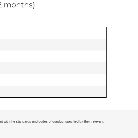
12 months)
nt with the standards and codes of conduct specified by their relevant