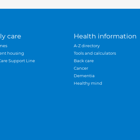
ly care
Health information
mes
A-Z directory
ent housing
Tools and calculators
Care Support Line
Back care
Cancer
Dementia
Healthy mind