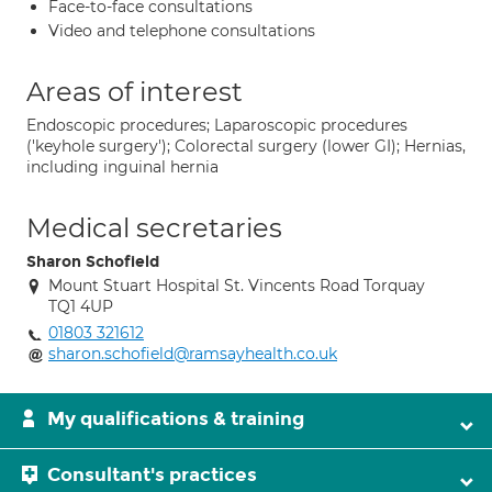
Face-to-face consultations
Video and telephone consultations
Areas of interest
Endoscopic procedures; Laparoscopic procedures
('keyhole surgery'); Colorectal surgery (lower GI); Hernias,
including inguinal hernia
Medical secretaries
Sharon Schofield
Mount Stuart Hospital St. Vincents Road Torquay
TQ1 4UP
01803 321612
sharon.schofield@ramsayhealth.co.uk
My qualifications & training
Consultant's practices