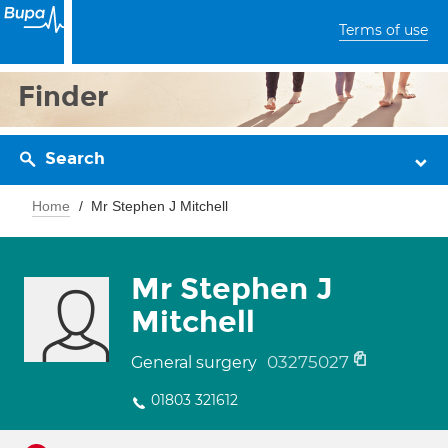
Terms of use
Finder
Search
Home
Mr Stephen J Mitchell
Mr Stephen J
Mitchell
03275027
General surgery
01803 321612