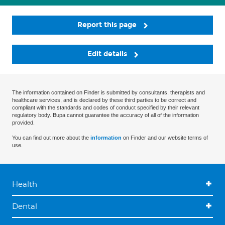
Report this page
Edit details
The information contained on Finder is submitted by consultants, therapists and
healthcare services, and is declared by these third parties to be correct and
compliant with the standards and codes of conduct specified by their relevant
regulatory body. Bupa cannot guarantee the accuracy of all of the information
provided.
You can find out more about the
information
on Finder and our website terms of
use.
Health
Dental