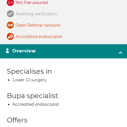
Not Fee assured
Awaiting verification
Open Referral network
Accredited endoscopist
Overview
Specialises in
Lower GI surgery
Bupa specialist
Accredited endoscopist
Offers