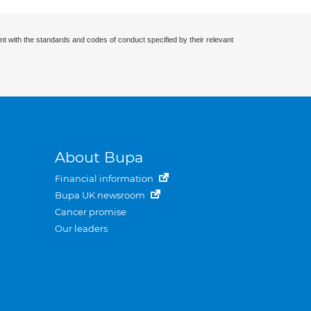
nt with the standards and codes of conduct specified by their relevant
About Bupa
Financial information
Bupa UK newsroom
Cancer promise
Our leaders