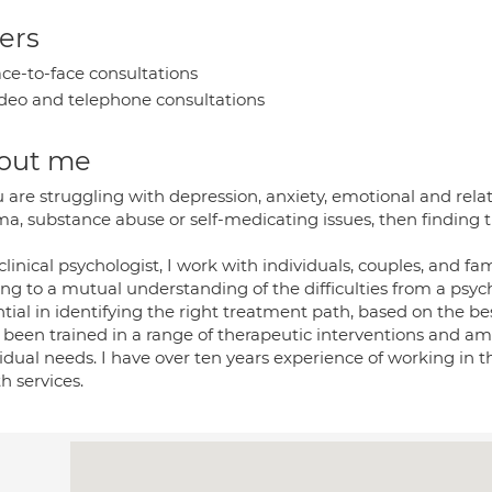
ers
ce-to-face consultations
deo and telephone consultations
out me
u are struggling with depression, anxiety, emotional and relat
a, substance abuse or self-medicating issues, then finding t
clinical psychologist, I work with individuals, couples, and fam
ng to a mutual understanding of the difficulties from a psyc
tial in identifying the right treatment path, based on the bes
 been trained in a range of therapeutic interventions and am 
vidual needs. I have over ten years experience of working in
h services.