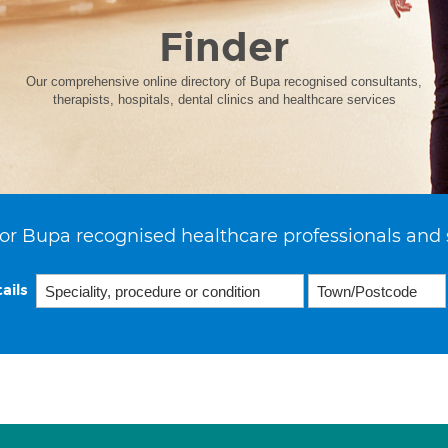
Finder
Our comprehensive online directory of Bupa recognised consultants,
therapists, hospitals, dental clinics and healthcare services
or Bupa recognised healthcare professionals and 
ails