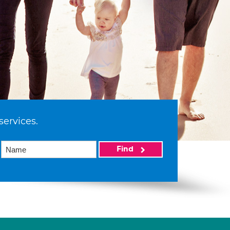
services.
Find