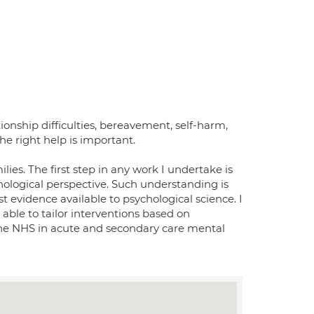
ionship difficulties, bereavement, self-harm,
he right help is important.
ilies. The first step in any work I undertake is
hological perspective. Such understanding is
t evidence available to psychological science. I
able to tailor interventions based on
 the NHS in acute and secondary care mental