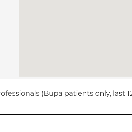
ofessionals (Bupa patients only, last 