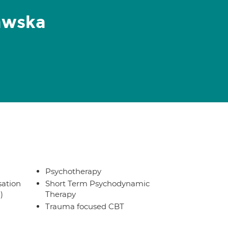
awska
Psychotherapy
sation
Short Term Psychodynamic
)
Therapy
Trauma focused CBT