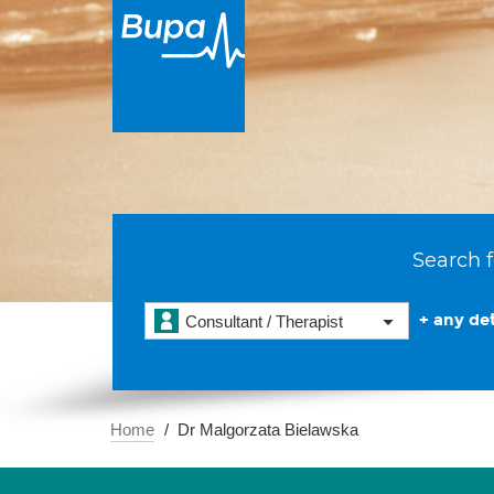
Search f
+ any det
Consultant / Therapist
Home
Dr Malgorzata Bielawska