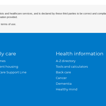
ists and healthcare services, and is declared by these third parties to be correct and complia
mation provided.
 terms of use.
ly care
Health information
mes
A-Z directory
ent housing
Tools and calculators
Care Support Line
Back care
Cancer
Dementia
Healthy mind