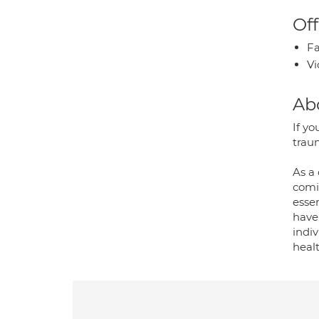
Off
Fa
Vi
Ab
If yo
traum
As a 
comi
essen
have
indi
healt