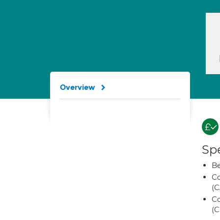
Overview
Spe
Be
Co
(C
Co
(C