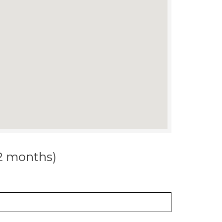
12 months)