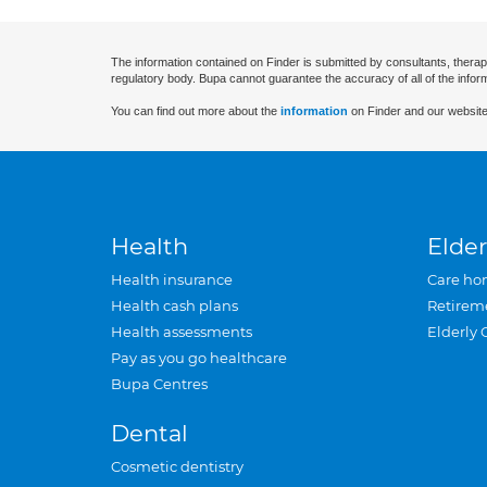
The information contained on Finder is submitted by consultants, therap
regulatory body. Bupa cannot guarantee the accuracy of all of the infor
You can find out more about the
information
on Finder and our website
Health
Elder
Health insurance
Care ho
Health cash plans
Retirem
Health assessments
Elderly 
Pay as you go healthcare
Bupa Centres
Dental
Cosmetic dentistry