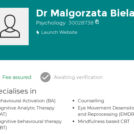
Dr Malgorzata Biel
Psychology
30028738
Launch Website
Fee assured
Awaiting verification
cialises in
havioural Activation (BA)
Counselling
gnitive Analytic Therapy
Eye Movement Desensiti
AT)
and Reprocessing (EMDR
gnitive behavioural therapy
Mindfulness based CBT
BT)