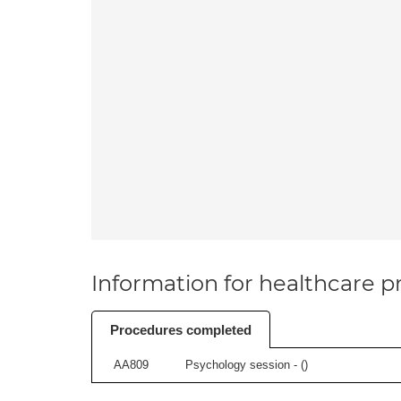
Information for healthcare pr
Procedures completed
AA809
Psychology session - (
)